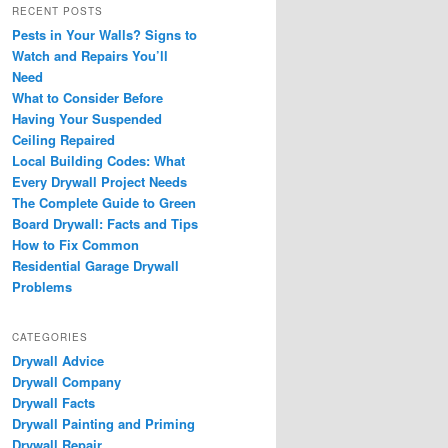
RECENT POSTS
Pests in Your Walls? Signs to
Watch and Repairs You’ll
Need
What to Consider Before
Having Your Suspended
Ceiling Repaired
Local Building Codes: What
Every Drywall Project Needs
The Complete Guide to Green
Board Drywall: Facts and Tips
How to Fix Common
Residential Garage Drywall
Problems
CATEGORIES
Drywall Advice
Drywall Company
Drywall Facts
Drywall Painting and Priming
Drywall Repair