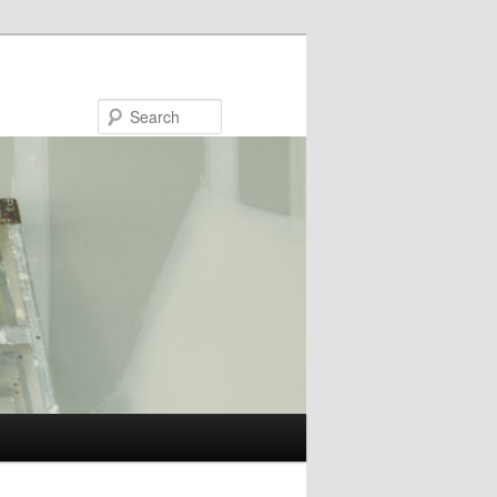
Search