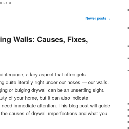
REPAIR
Newer posts
→
ing Walls: Causes, Fixes,
aintenance, a key aspect that often gets
g quite literally right under our noses — our walls.
g or bulging drywall can be an unsettling sight.
uty of your home, but it can also indicate
 need immediate attention. This blog post will guide
 the causes of drywall imperfections and what you