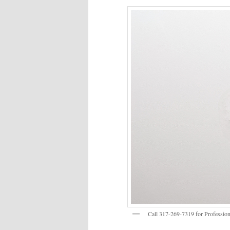
Call 317-269-7319 for Profession