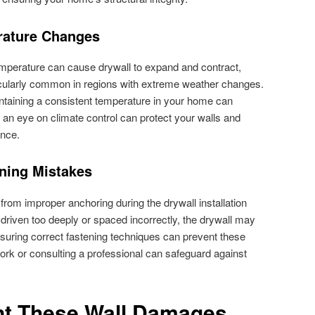
rature Changes
emperature can cause drywall to expand and contract,
rticularly common in regions with extreme weather changes.
aintaining a consistent temperature in your home can
g an eye on climate control can protect your walls and
ance.
ning Mistakes
from improper anchoring during the drywall installation
 driven too deeply or spaced incorrectly, the drywall may
suring correct fastening techniques can prevent these
work or consulting a professional can safeguard against
nt These Wall Damages