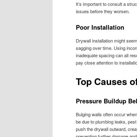
It’s important to consult a str
issues before they worsen.
Poor Installation
Drywall installation might seem
sagging over time. Using incorre
inadequate spacing can all re
pay close attention to installat
Top Causes of
Pressure Buildup Be
Bulging walls often occur when 
be due to plumbing leaks, pest
push the drywall outward, creat
preventing further damage and 