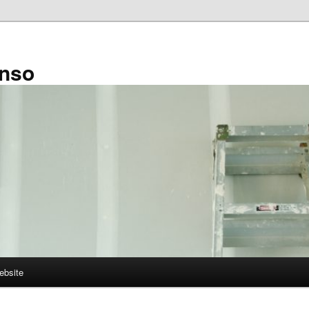
enso
ebsite