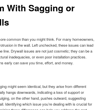
m With Sagging or
lls
s more common than you might think. For many homeowners,
r protrusion in the wall. Left unchecked, these issues can lead
e line. Drywall issues are not just cosmetic; they can be a
ctural inadequacies, or even poor installation practices.
s early can save you time, effort, and money.
lging might seem identical, but they arise from different
ally hangs downwards, indicating a loss of support or
. Bulging, on the other hand, pushes outward, suggesting
. Identifying which issue you’re dealing with is crucial for
gnizing these differences can help you address the root