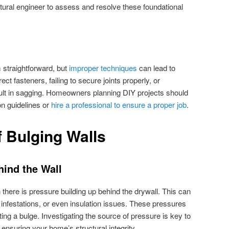
uctural engineer to assess and resolve these foundational
 straightforward, but
improper techniques
can lead to
ct fasteners, failing to secure joints properly, or
sult in sagging. Homeowners planning DIY projects should
ion guidelines or
hire a professional to ensure a proper job
.
 Bulging Walls
hind the Wall
there is pressure building up behind the drywall. This can
 infestations, or even insulation issues. These pressures
ing a bulge. Investigating the source of pressure is key to
ensuring your home’s structural integrity.