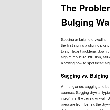
The Proble
Bulging Wa
Sagging or bulging drywall i
the first sign is a slight dip o
to significant problems down th
sign of moisture intrusion, stru
Knowing how to spot these sign
Sagging vs. Bulging
At first glance, sagging and bu
sources. Sagging drywall typic
integrity in the ceiling or wall
pressure from behind the drywall
determining the right fix. Reco