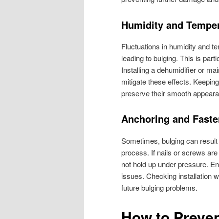
Humidity and Tempe
Fluctuations in humidity and t
leading to bulging. This is pa
Installing a dehumidifier or m
mitigate these effects. Keepin
preserve their smooth appear
Anchoring and Faste
Sometimes, bulging can result 
process. If nails or screws are
not hold up under pressure. En
issues. Checking installation 
future bulging problems.
How to Preve