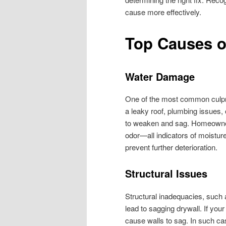
cause more effectively.
Top Causes o
Water Damage
One of the most common culpri
a leaky roof, plumbing issues, 
to weaken and sag. Homeowners
odor—all indicators of moistur
prevent further deterioration.
Structural Issues
Structural inadequacies, such a
lead to sagging drywall. If your
cause walls to sag. In such ca