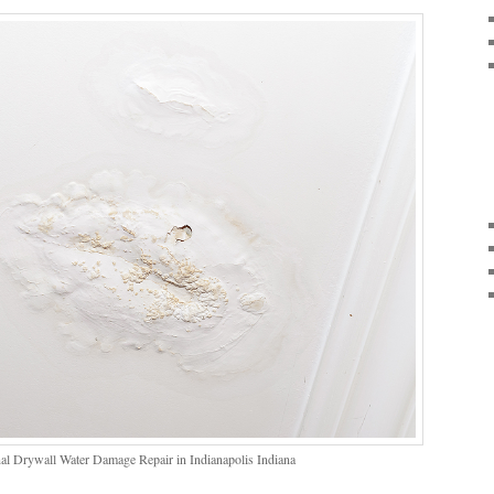
al Drywall Water Damage Repair in Indianapolis Indiana