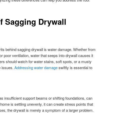
f Sagging Drywall
ts behind sagging drywall is water damage. Whether from
or poor ventilation, water that seeps into drywall causes it
 should watch for water stains, soft spots, or a musty
e issues.
Addressing water damage
swiftly is essential to
s insufficient support beams or shifting foundations, can
 home is settling unevenly, it can create stress points that
ses, the drywall is merely a symptom of a larger problem.