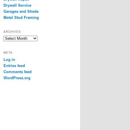
Drywall Service
Garages and Sheds
Metal Stud Framing
ARCHIVES
Archives
META
Log in
Entries feed
Comments feed
WordPress.org