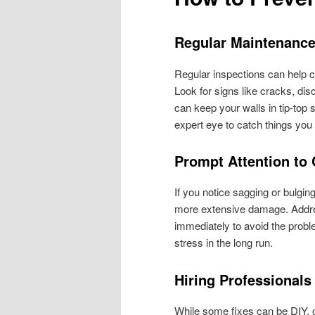
Regular Maintenanc
Regular inspections can help 
Look for signs like cracks, dis
can keep your walls in tip-top
expert eye to catch things yo
Prompt Attention to
If you notice sagging or bulging
more extensive damage. Addres
immediately to avoid the pro
stress in the long run.
Hiring Professionals
While some fixes can be DIY, o