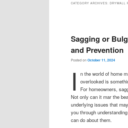
CATEGORY ARCHIVES:
DRYWALL 
Post
navigation
Sagging or Bulg
and Prevention
Posted on
October 11, 2024
I
n the world of home m
overlooked is somethin
For homeowners, saggin
Not only can it mar the bea
underlying issues that may
you through understanding
can do about them.