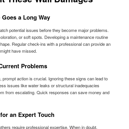
e Goes a Long Way
catch potential issues before they become major problems.
coloration, or soft spots. Developing a maintenance routine
 shape. Regular check-ins with a professional can provide an
u might have missed.
 Current Problems
, prompt action is crucial. Ignoring these signs can lead to
s issues like water leaks or structural inadequacies
blem from escalating. Quick responses can save money and
 for an Expert Touch
thers require professional expertise. When in doubt,