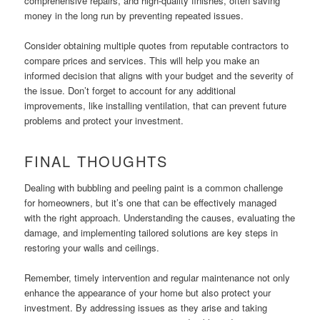
comprehensive repairs, and high-quality finishes, often saving
money in the long run by preventing repeated issues.
Consider obtaining multiple quotes from reputable contractors to
compare prices and services. This will help you make an
informed decision that aligns with your budget and the severity of
the issue. Don’t forget to account for any additional
improvements, like installing ventilation, that can prevent future
problems and protect your investment.
FINAL THOUGHTS
Dealing with bubbling and peeling paint is a common challenge
for homeowners, but it’s one that can be effectively managed
with the right approach. Understanding the causes, evaluating the
damage, and implementing tailored solutions are key steps in
restoring your walls and ceilings.
Remember, timely intervention and regular maintenance not only
enhance the appearance of your home but also protect your
investment. By addressing issues as they arise and taking