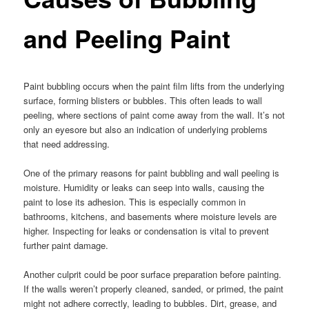
and Peeling Paint
Paint bubbling occurs when the paint film lifts from the underlying
surface, forming blisters or bubbles. This often leads to wall
peeling, where sections of paint come away from the wall. It’s not
only an eyesore but also an indication of underlying problems
that need addressing.
One of the primary reasons for paint bubbling and wall peeling is
moisture. Humidity or leaks can seep into walls, causing the
paint to lose its adhesion. This is especially common in
bathrooms, kitchens, and basements where moisture levels are
higher. Inspecting for leaks or condensation is vital to prevent
further paint damage.
Another culprit could be poor surface preparation before painting.
If the walls weren’t properly cleaned, sanded, or primed, the paint
might not adhere correctly, leading to bubbles. Dirt, grease, and