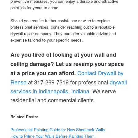
preventive measures, you can enjoy a durable and attractive
paint job for years to come.
Should you require further assistance or wish to explore
professional services, consider reaching out to a reputable
drywall repair company. They can offer valuable advice and
expertise tailored to your specific needs.
Are you tired of looking at your wall and
ceiling damage? Let us revamp your space
Contact Drywall by
at a price you can afford.
Renso
at 317-269-7319 for professional
drywall
services in Indianapolis, Indiana
. We serve
residential and commercial clients.
Related Posts:
Professional Painting Guide for New Sheetrock Walls
How to Prime Your Walls Before Painting Them