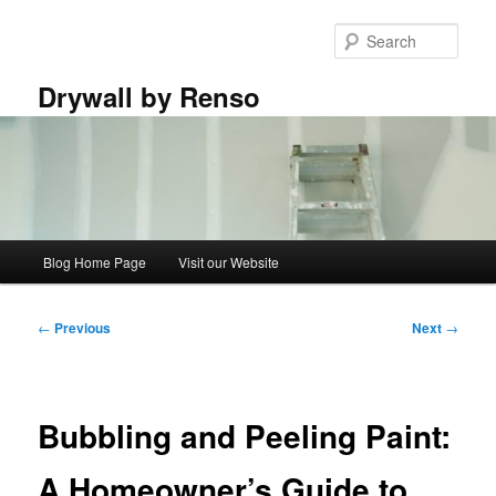
Skip
to
Sear
primary
content
Drywall by Renso
Main
Blog Home Page
Visit our Website
menu
Post
←
Previous
Next
→
navigation
Bubbling and Peeling Paint:
A Homeowner’s Guide to