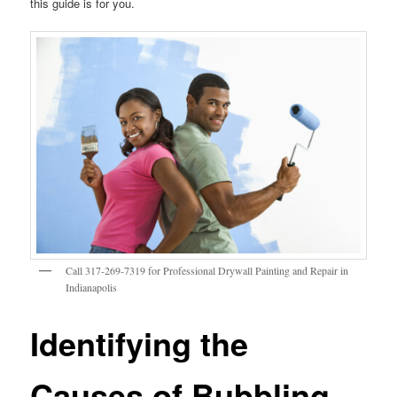
this guide is for you.
Call 317-269-7319 for Professional Drywall Painting and Repair in
Indianapolis
Identifying the
Causes of Bubbling