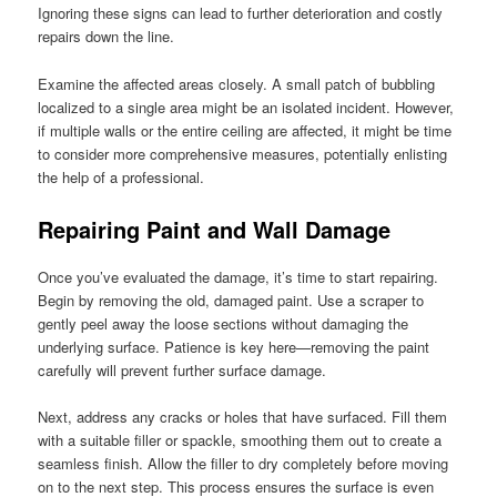
Ignoring these signs can lead to further deterioration and costly
repairs down the line.
Examine the affected areas closely. A small patch of bubbling
localized to a single area might be an isolated incident. However,
if multiple walls or the entire ceiling are affected, it might be time
to consider more comprehensive measures, potentially enlisting
the help of a professional.
Repairing Paint and Wall Damage
Once you’ve evaluated the damage, it’s time to start repairing.
Begin by removing the old, damaged paint. Use a scraper to
gently peel away the loose sections without damaging the
underlying surface. Patience is key here—removing the paint
carefully will prevent further surface damage.
Next, address any cracks or holes that have surfaced. Fill them
with a suitable filler or spackle, smoothing them out to create a
seamless finish. Allow the filler to dry completely before moving
on to the next step. This process ensures the surface is even