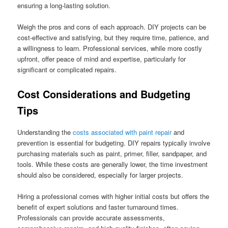
ensuring a long-lasting solution.
Weigh the pros and cons of each approach. DIY projects can be
cost-effective and satisfying, but they require time, patience, and
a willingness to learn. Professional services, while more costly
upfront, offer peace of mind and expertise, particularly for
significant or complicated repairs.
Cost Considerations and Budgeting
Tips
Understanding the
costs associated with paint repair
and
prevention is essential for budgeting. DIY repairs typically involve
purchasing materials such as paint, primer, filler, sandpaper, and
tools. While these costs are generally lower, the time investment
should also be considered, especially for larger projects.
Hiring a professional comes with higher initial costs but offers the
benefit of expert solutions and faster turnaround times.
Professionals can provide accurate assessments,