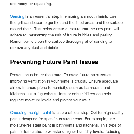
and ready for repainting.
Sanding
is an essential step in ensuring a smooth finish. Use
fine-grit sandpaper to gently sand the filled areas and the surface
around them. This helps create a texture that the new paint will
adhere to, minimizing the risk of future bubbles and peeling.
Remember to clean the surface thoroughly after sanding to
remove any dust and debris.
Preventing Future Paint Issues
Prevention is better than cure. To avoid future paint issues,
improving ventilation in your home is crucial. Ensure adequate
airflow in areas prone to humidity, such as bathrooms and
kitchens. Installing exhaust fans or dehumidifiers can help
regulate moisture levels and protect your walls.
Choosing the right paint
is also a critical step. Opt for high-quality
paints designed for specific environments. For example, use
moisture-resistant paint in bathrooms and kitchens. This type of
paint is formulated to withstand higher humidity levels, reducing