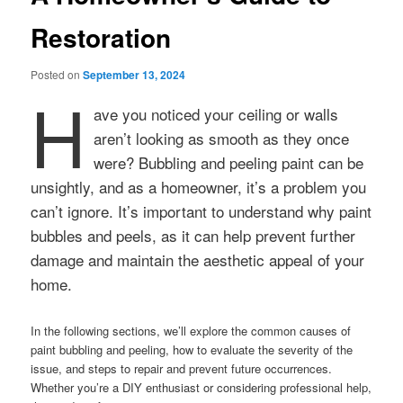
Restoration
Posted on
September 13, 2024
H
ave you noticed your ceiling or walls
aren’t looking as smooth as they once
were? Bubbling and peeling paint can be
unsightly, and as a homeowner, it’s a problem you
can’t ignore. It’s important to understand why paint
bubbles and peels, as it can help prevent further
damage and maintain the aesthetic appeal of your
home.
In the following sections, we’ll explore the common causes of
paint bubbling and peeling, how to evaluate the severity of the
issue, and steps to repair and prevent future occurrences.
Whether you’re a DIY enthusiast or considering professional help,