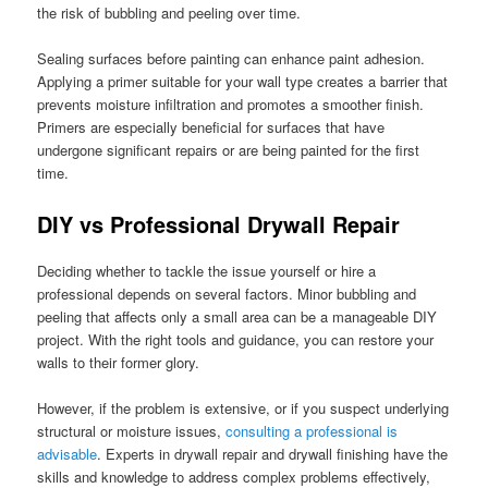
the risk of bubbling and peeling over time.
Sealing surfaces before painting can enhance paint adhesion.
Applying a primer suitable for your wall type creates a barrier that
prevents moisture infiltration and promotes a smoother finish.
Primers are especially beneficial for surfaces that have
undergone significant repairs or are being painted for the first
time.
DIY vs Professional Drywall Repair
Deciding whether to tackle the issue yourself or hire a
professional depends on several factors. Minor bubbling and
peeling that affects only a small area can be a manageable DIY
project. With the right tools and guidance, you can restore your
walls to their former glory.
However, if the problem is extensive, or if you suspect underlying
structural or moisture issues,
consulting a professional is
advisable
. Experts in drywall repair and drywall finishing have the
skills and knowledge to address complex problems effectively,