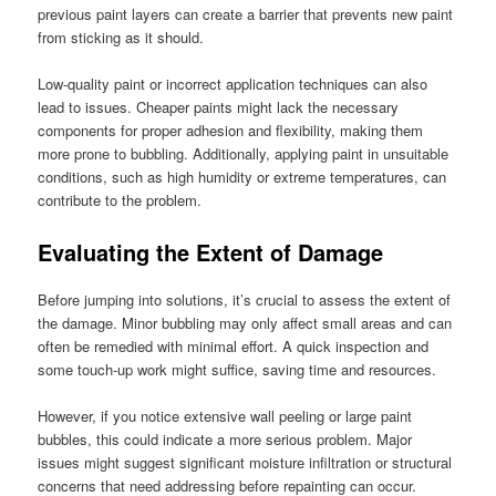
previous paint layers can create a barrier that prevents new paint
from sticking as it should.
Low-quality paint or incorrect application techniques can also
lead to issues. Cheaper paints might lack the necessary
components for proper adhesion and flexibility, making them
more prone to bubbling. Additionally, applying paint in unsuitable
conditions, such as high humidity or extreme temperatures, can
contribute to the problem.
Evaluating the Extent of Damage
Before jumping into solutions, it’s crucial to assess the extent of
the damage. Minor bubbling may only affect small areas and can
often be remedied with minimal effort. A quick inspection and
some touch-up work might suffice, saving time and resources.
However, if you notice extensive wall peeling or large paint
bubbles, this could indicate a more serious problem. Major
issues might suggest significant moisture infiltration or structural
concerns that need addressing before repainting can occur.