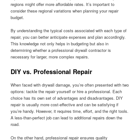
regions might offer more affordable rates. It’s important to
consider these regional variations when planning your repair
budget.
By understanding the typical costs associated with each type of
repair, you can better anticipate expenses and plan accordingly.
This knowledge not only helps in budgeting but also in
determining whether a professional drywall contractor is
necessary for larger, more complex repairs.
DIY vs. Professional Repair
When faced with drywall damage, you’re often presented with two
options: tackle the repair yourself or hire a professional. Each
choice has its own set of advantages and disadvantages. DIY
repair is usually more cost-effective and can be satisfying if
you’re handy. However, it requires time, effort, and the right tools.
A less-than-perfect job can lead to additional repairs down the
road.
On the other hand, professional repair ensures quality