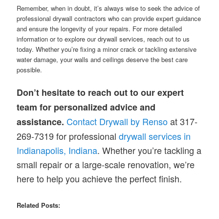
Remember, when in doubt, it’s always wise to seek the advice of
professional drywall contractors who can provide expert guidance
and ensure the longevity of your repairs. For more detailed
information or to explore our drywall services, reach out to us
today. Whether you’re fixing a minor crack or tackling extensive
water damage, your walls and ceilings deserve the best care
possible.
Don’t hesitate to reach out to our expert
team for personalized advice and
Contact Drywall by Renso
at 317-
assistance.
269-7319 for professional
drywall services in
Indianapolis, Indiana
. Whether you’re tackling a
small repair or a large-scale renovation, we’re
here to help you achieve the perfect finish.
Related Posts: