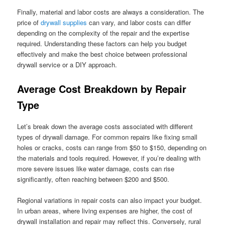
Finally, material and labor costs are always a consideration. The
price of
drywall supplies
can vary, and labor costs can differ
depending on the complexity of the repair and the expertise
required. Understanding these factors can help you budget
effectively and make the best choice between professional
drywall service or a DIY approach.
Average Cost Breakdown by Repair
Type
Let’s break down the average costs associated with different
types of drywall damage. For common repairs like fixing small
holes or cracks, costs can range from $50 to $150, depending on
the materials and tools required. However, if you’re dealing with
more severe issues like water damage, costs can rise
significantly, often reaching between $200 and $500.
Regional variations in repair costs can also impact your budget.
In urban areas, where living expenses are higher, the cost of
drywall installation and repair may reflect this. Conversely, rural