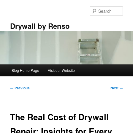
Skip
to
Sear
primary
content
Drywall by Renso
Main
Blog Home Page
Visit our Website
menu
Post
←
Previous
Next
→
navigation
The Real Cost of Drywall
Repair: Insights for Every