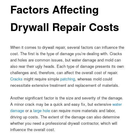
Factors Affecting
Drywall Repair Costs
When it comes to drywall repair, several factors can influence the
cost. The first is the type of damage you’re dealing with. Cracks
and holes are common issues, but water damage and mold can
also rear their ugly heads. Each type of damage presents its own
challenges and, therefore, can affect the overall cost of repair.
Cracks
might require simple
patching
, whereas mold could
necessitate extensive treatment and replacement of materials.
Another significant factor is the size and severity of the damage.
A minor crack may be a quick and easy fix, but extensive
water
damage
or a
large hole
can require more materials and labor,
driving up costs. The extent of the damage can also determine
whether you need a professional drywall contractor, which will
influence the overall cost.