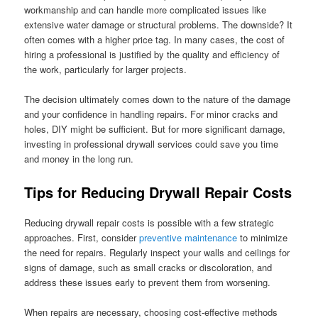
workmanship and can handle more complicated issues like
extensive water damage or structural problems. The downside? It
often comes with a higher price tag. In many cases, the cost of
hiring a professional is justified by the quality and efficiency of
the work, particularly for larger projects.
The decision ultimately comes down to the nature of the damage
and your confidence in handling repairs. For minor cracks and
holes, DIY might be sufficient. But for more significant damage,
investing in professional drywall services could save you time
and money in the long run.
Tips for Reducing Drywall Repair Costs
Reducing drywall repair costs is possible with a few strategic
approaches. First, consider
preventive maintenance
to minimize
the need for repairs. Regularly inspect your walls and ceilings for
signs of damage, such as small cracks or discoloration, and
address these issues early to prevent them from worsening.
When repairs are necessary, choosing cost-effective methods