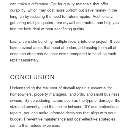
can make a difference. Opt for quality materials that offer
durability, which may cost more upfront but save money in the
long run by reducing the need for future repairs. Additionally,
gathering multiple quotes from drywall contractors can help you
find the best deal without sacrificing quality.
Lastly, consider bundling multiple repairs into one project. If you
have several areas that need attention, addressing them all at
once can often reduce labor costs compared to handling each
repair separately.
CONCLUSION
Understanding the real cost of drywall repair is essential for
homeowners, property managers, landlords, and small business
owners. By considering factors such as the type of damage, the
size and severity, and the choice between DIY and professional
repairs, you can make informed decisions that align with your
budget. Preventive maintenance and cost-effective strategies
can further reduce expenses.