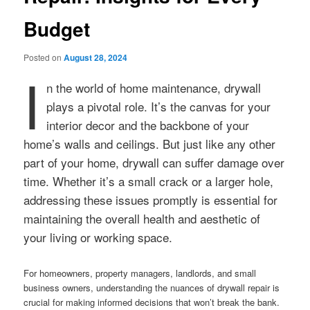
Budget
Posted on
August 28, 2024
I
n the world of home maintenance, drywall
plays a pivotal role. It’s the canvas for your
interior decor and the backbone of your
home’s walls and ceilings. But just like any other
part of your home, drywall can suffer damage over
time. Whether it’s a small crack or a larger hole,
addressing these issues promptly is essential for
maintaining the overall health and aesthetic of
your living or working space.
For homeowners, property managers, landlords, and small
business owners, understanding the nuances of drywall repair is
crucial for making informed decisions that won’t break the bank.