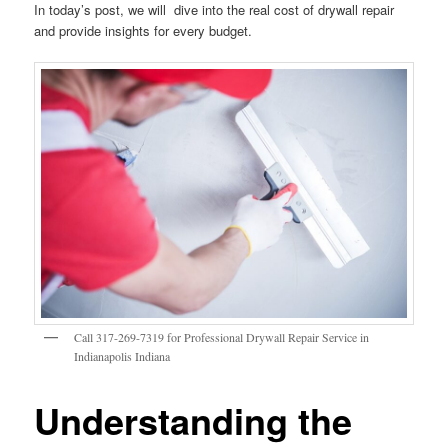
In today’s post, we will dive into the real cost of drywall repair
and provide insights for every budget.
Call 317-269-7319 for Professional Drywall Repair Service in
Indianapolis Indiana
Understanding the