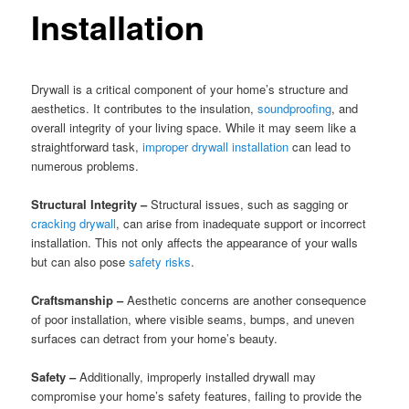
Installation
Drywall is a critical component of your home’s structure and
aesthetics. It contributes to the insulation,
soundproofing
, and
overall integrity of your living space. While it may seem like a
straightforward task,
improper drywall installation
can lead to
numerous problems.
Structural Integrity –
Structural issues, such as sagging or
cracking drywall
, can arise from inadequate support or incorrect
installation. This not only affects the appearance of your walls
but can also pose
safety risks
.
Craftsmanship –
Aesthetic concerns are another consequence
of poor installation, where visible seams, bumps, and uneven
surfaces can detract from your home’s beauty.
Safety –
Additionally, improperly installed drywall may
compromise your home’s safety features, failing to provide the