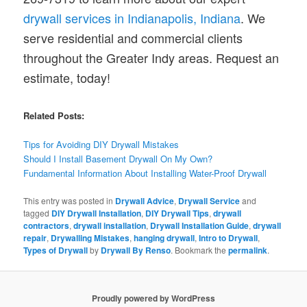
drywall services in Indianapolis, Indiana
. We
serve residential and commercial clients
throughout the Greater Indy areas. Request an
estimate, today!
Related Posts:
Tips for Avoiding DIY Drywall Mistakes
Should I Install Basement Drywall On My Own?
Fundamental Information About Installing Water-Proof Drywall
This entry was posted in
Drywall Advice
,
Drywall Service
and
tagged
DIY Drywall Installation
,
DIY Drywall Tips
,
drywall
contractors
,
drywall installation
,
Drywall Installation Guide
,
drywall
repair
,
Drywalling Mistakes
,
hanging drywall
,
Intro to Drywall
,
Types of Drywall
by
Drywall By Renso
. Bookmark the
permalink
.
Proudly powered by WordPress