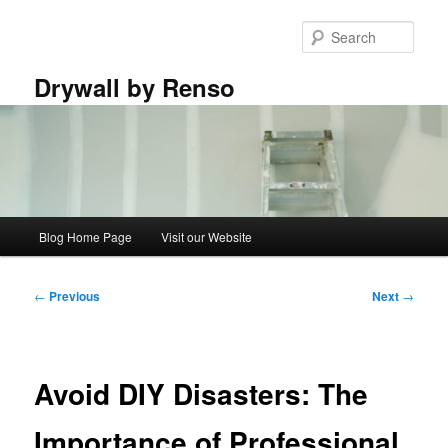
Skip
to
Sear
primary
content
Drywall by Renso
Main
Blog Home Page
Visit our Website
menu
Post
←
Previous
Next
→
navigation
Avoid DIY Disasters: The
Importance of Professional