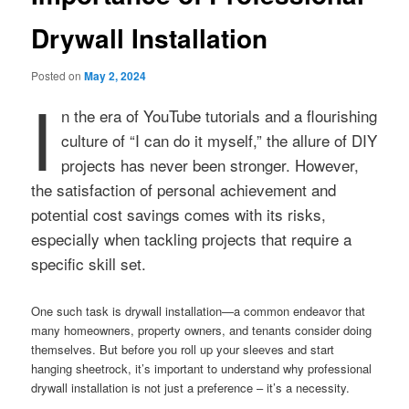
Drywall Installation
Posted on
May 2, 2024
I
n the era of YouTube tutorials and a flourishing
culture of “I can do it myself,” the allure of DIY
projects has never been stronger. However,
the satisfaction of personal achievement and
potential cost savings comes with its risks,
especially when tackling projects that require a
specific skill set.
One such task is drywall installation—a common endeavor that
many homeowners, property owners, and tenants consider doing
themselves. But before you roll up your sleeves and start
hanging sheetrock, it’s important to understand why professional
drywall installation is not just a preference – it’s a necessity.