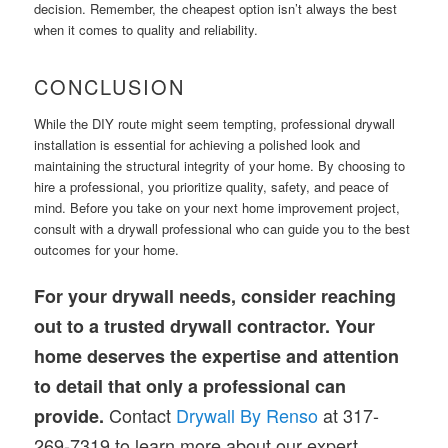
decision. Remember, the cheapest option isn’t always the best
when it comes to quality and reliability.
CONCLUSION
While the DIY route might seem tempting, professional drywall
installation is essential for achieving a polished look and
maintaining the structural integrity of your home. By choosing to
hire a professional, you prioritize quality, safety, and peace of
mind. Before you take on your next home improvement project,
consult with a drywall professional who can guide you to the best
outcomes for your home.
For your drywall needs, consider reaching
out to a trusted drywall contractor. Your
home deserves the expertise and attention
to detail that only a professional can
Contact
Drywall By Renso
at 317-
provide.
269-7319 to learn more about our expert