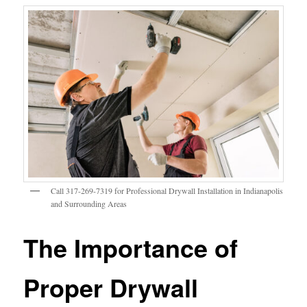
Call 317-269-7319 for Professional Drywall Installation in Indianapolis
and Surrounding Areas
The Importance of
Proper Drywall