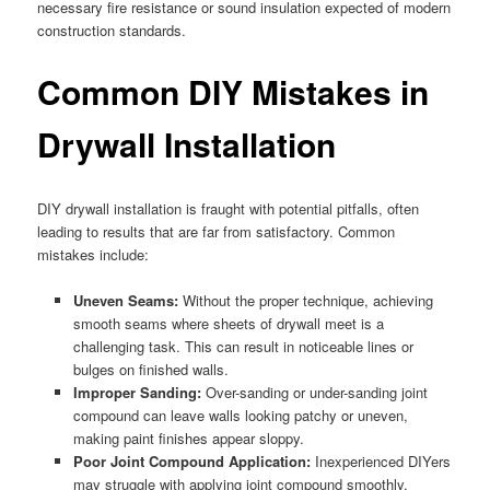
necessary fire resistance or sound insulation expected of modern
construction standards.
Common DIY Mistakes in
Drywall Installation
DIY drywall installation is fraught with potential pitfalls, often
leading to results that are far from satisfactory. Common
mistakes include:
Uneven Seams:
Without the proper technique, achieving
smooth seams where sheets of drywall meet is a
challenging task. This can result in noticeable lines or
bulges on finished walls.
Improper Sanding:
Over-sanding or under-sanding joint
compound can leave walls looking patchy or uneven,
making paint finishes appear sloppy.
Poor Joint Compound Application:
Inexperienced DIYers
may struggle with applying joint compound smoothly,