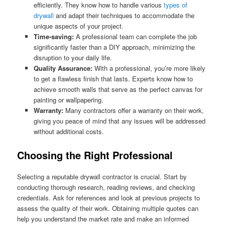
efficiently. They know how to handle various
types of
drywall
and adapt their techniques to accommodate the
unique aspects of your project.
Time-saving:
A professional team can complete the job
significantly faster than a DIY approach, minimizing the
disruption to your daily life.
Quality Assurance:
With a professional, you’re more likely
to get a flawless finish that lasts. Experts know how to
achieve smooth walls that serve as the perfect canvas for
painting or wallpapering.
Warranty:
Many contractors offer a warranty on their work,
giving you peace of mind that any issues will be addressed
without additional costs.
Choosing the Right Professional
Selecting a reputable drywall contractor is crucial. Start by
conducting thorough research, reading reviews, and checking
credentials. Ask for references and look at previous projects to
assess the quality of their work. Obtaining multiple quotes can
help you understand the market rate and make an informed