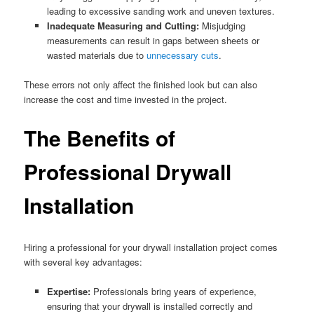
leading to excessive sanding work and uneven textures.
Inadequate Measuring and Cutting:
Misjudging
measurements can result in gaps between sheets or
wasted materials due to
unnecessary cuts
.
These errors not only affect the finished look but can also
increase the cost and time invested in the project.
The Benefits of
Professional Drywall
Installation
Hiring a professional for your drywall installation project comes
with several key advantages:
Expertise:
Professionals bring years of experience,
ensuring that your drywall is installed correctly and