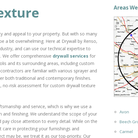
exture
Areas We
ity and appeal to your property. But with so many
be a bit overwhelming. Here at Drywall by Renso,
dustry, and can use our technical expertise to
get. We offer comprehensive
drywall services
for
lis and its surrounding areas, including custom
 contractors are familiar with various sprayer and
ver both traditional and contemporary finishes.
e, no-risk assessment for custom drywall texture
aftsmanship and service, which is why we use a
Avon
on and finishing. We understand the scope of your
 pay close attention to every detail. While on the
Beech Gr
 care in protecting your furnishings and
Carmel
t may be, we treat it as our top-priority. Our