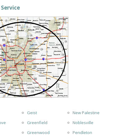
 Service
Geist
New Palestine
ove
Greenfield
Noblesville
Greenwood
Pendleton