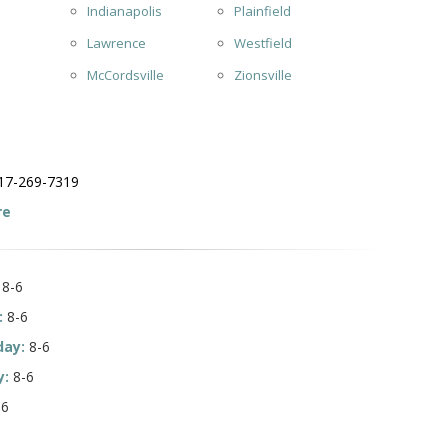
Indianapolis
Plainfield
Lawrence
Westfield
McCordsville
Zionsville
17-269-7319
re
8-6
:
8-6
ay:
8-6
y:
8-6
-6