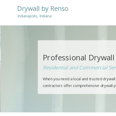
Drywall by Renso
Indianapolis, Indiana
Professional Drywall 
Residential and Commercial Ser
When you need a local and trusted drywall s
contractors offer comprehensive drywall pat