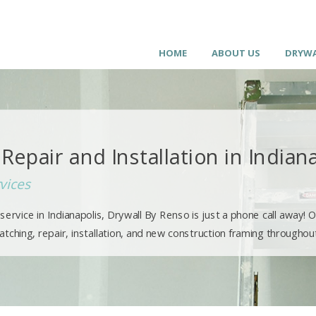
HOME
ABOUT US
DRYWA
Repair and Installation in Indian
vices
ervice in Indianapolis, Drywall By Renso is just a phone call away! O
ching, repair, installation, and new construction framing throughout