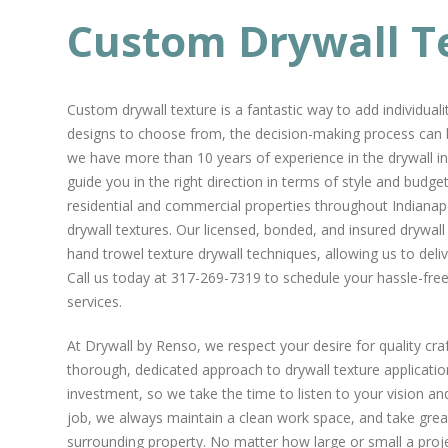
Custom Drywall T
Custom drywall texture is a fantastic way to add individual
designs to choose from, the decision-making process can 
we have more than 10 years of experience in the drywall in
guide you in the right direction in terms of style and bud
residential and commercial properties throughout Indianapo
drywall textures. Our licensed, bonded, and insured drywall
hand trowel texture drywall techniques, allowing us to deli
Call us today at 317-269-7319 to schedule your hassle-fre
services.
At Drywall by Renso, we respect your desire for quality cr
thorough, dedicated approach to drywall texture applicati
investment, so we take the time to listen to your vision and
job, we always maintain a clean work space, and take great
surrounding property. No matter how large or small a projec