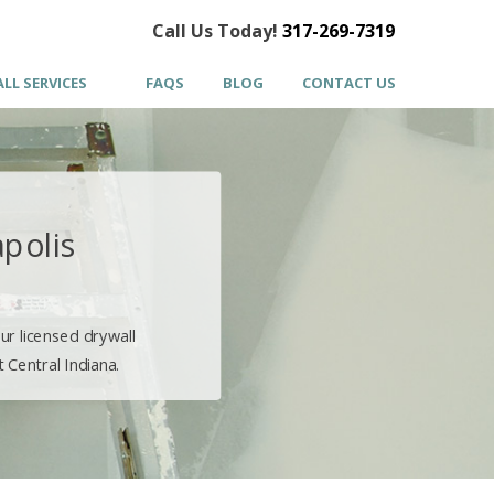
Call Us Today!
317-269-7319
LL SERVICES
FAQS
BLOG
CONTACT US
apolis
ur licensed drywall
 Central Indiana.