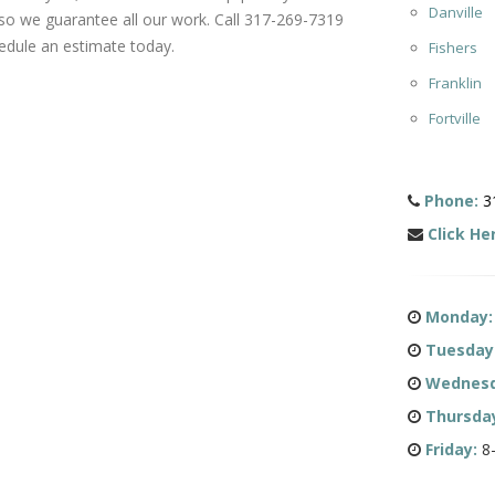
Danville
 so we guarantee all our work. Call 317-269-7319
edule an estimate today.
Fishers
Franklin
Fortville
Phone:
3
Click He
Monday:
Tuesday
Wednesd
Thursda
Friday:
8