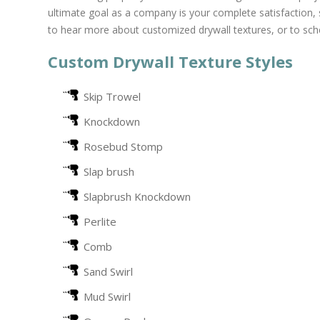
ultimate goal as a company is your complete satisfaction,
to hear more about customized drywall textures, or to sch
Custom Drywall Texture Styles
Skip Trowel
Knockdown
Rosebud Stomp
Slap brush
Slapbrush Knockdown
Perlite
Comb
Sand Swirl
Mud Swirl