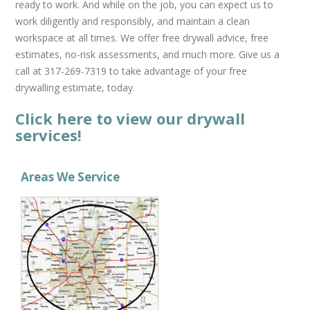
ready to work. And while on the job, you can expect us to
work diligently and responsibly, and maintain a clean
workspace at all times. We offer free drywall advice, free
estimates, no-risk assessments, and much more. Give us a
call at 317-269-7319 to take advantage of your free
drywalling estimate, today.
Click here to view our drywall
services!
Areas We Service