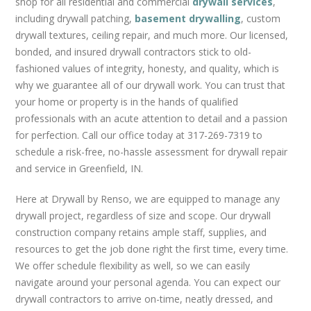
shop for all residential and commercial
drywall services
,
REMODELS
including drywall patching,
basement drywalling
, custom
CUSTOM DRYWALL TEXTURE
drywall textures, ceiling repair, and much more. Our licensed,
GRID CEILINGS
bonded, and insured drywall contractors stick to old-
METAL STUD FRAMING
fashioned values of integrity, honesty, and quality, which is
why we guarantee all of our drywall work. You can trust that
GARAGES
your home or property is in the hands of qualified
FAQS
professionals with an acute attention to detail and a passion
for perfection. Call our office today at 317-269-7319 to
BLOG
schedule a risk-free, no-hassle assessment for drywall repair
CONTACT US
and service in Greenfield, IN.
Here at Drywall by Renso, we are equipped to manage any
drywall project, regardless of size and scope. Our drywall
construction company retains ample staff, supplies, and
resources to get the job done right the first time, every time.
We offer schedule flexibility as well, so we can easily
navigate around your personal agenda. You can expect our
drywall contractors to arrive on-time, neatly dressed, and