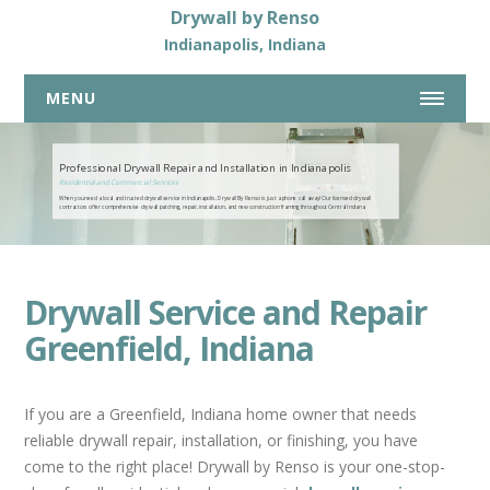
Drywall by Renso
Indianapolis, Indiana
MENU
317-269-7319
Professional Drywall Repair and Installation in Indianapolis
Residential and Commercial Services
When you need a local and trusted drywall service in Indianapolis, Drywall By Renso is just a phone call away! Our licensed drywall
HOME
contractors offer comprehensive drywall patching, repair, installation, and new construction framing throughout Central Indiana.
ABOUT US
DRYWALL SERVICES
Drywall Service and Repair
COMMERCIAL DRYWALL SERVICES
Greenfield, Indiana
RESIDENTIAL DRYWALL SERVICES
DRYWALL REPAIR
If you are a Greenfield, Indiana home owner that needs
BASEMENTS
reliable drywall repair, installation, or finishing, you have
NEW HOME CONSTRUCTION
come to the right place! Drywall by Renso is your one-stop-