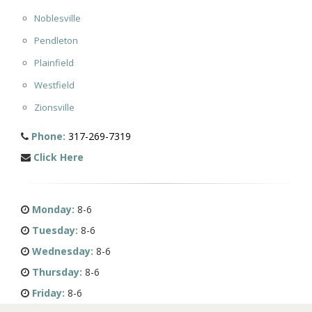
Noblesville
Pendleton
Plainfield
Westfield
Zionsville
Phone:
317-269-7319
Click Here
Monday:
8-6
Tuesday:
8-6
Wednesday:
8-6
Thursday:
8-6
Friday:
8-6