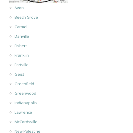
Avon
Beech Grove
Carmel
Danville
Fishers
Franklin
Fortville
Geist
Greenfield
Greenwood
Indianapolis
Lawrence
McCordsville
New Palestine