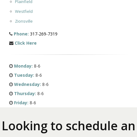
Plainfield
Westfield
Zionsville
Phone:
317-269-7319
Click Here
Monday:
8-6
Tuesday:
8-6
Wednesday:
8-6
Thursday:
8-6
Friday:
8-6
Looking to schedule an