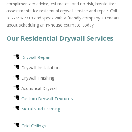
complimentary advice, estimates, and no-risk, hassle-free
assessments for residential drywall service and repair. Call
317-269-7319 and speak with a friendly company attendant
about scheduling an in-house estimate, today.
Our Residential Drywall Services
Drywall Repair
Drywall Installation
Drywall Finishing
Acoustical Drywall
Custom Drywall Textures
Metal Stud Framing
Grid Ceilings