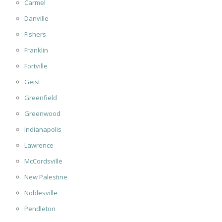
Carmel
Danville
Fishers
Franklin
Fortville
Geist
Greenfield
Greenwood
Indianapolis
Lawrence
McCordsville
New Palestine
Noblesville
Pendleton