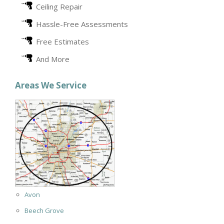
Ceiling Repair
Hassle-Free Assessments
Free Estimates
And More
Areas We Service
Avon
Beech Grove