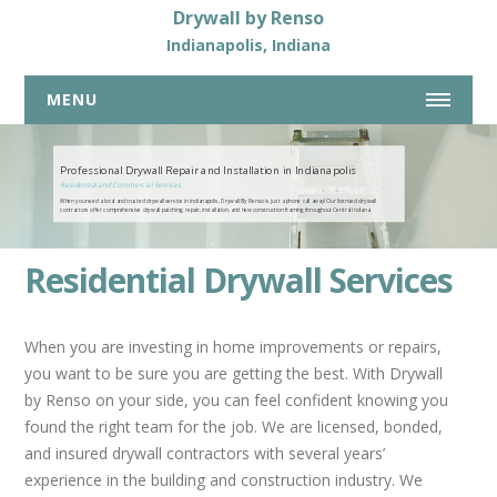
Drywall by Renso
Indianapolis, Indiana
MENU
317-269-7319
Professional Drywall Repair and Installation in Indianapolis
Residential and Commercial Services
When you need a local and trusted drywall service in Indianapolis, Drywall By Renso is just a phone call away! Our licensed drywall
HOME
contractors offer comprehensive drywall patching, repair, installation, and new construction framing throughout Central Indiana.
ABOUT US
Residential Drywall Services
DRYWALL SERVICES
COMMERCIAL DRYWALL SERVICES
When you are investing in home improvements or repairs,
RESIDENTIAL DRYWALL SERVICES
you want to be sure you are getting the best. With Drywall
by Renso on your side, you can feel confident knowing you
DRYWALL REPAIR
found the right team for the job. We are licensed, bonded,
BASEMENTS
and insured drywall contractors with several years’
NEW HOME CONSTRUCTION
experience in the building and construction industry. We