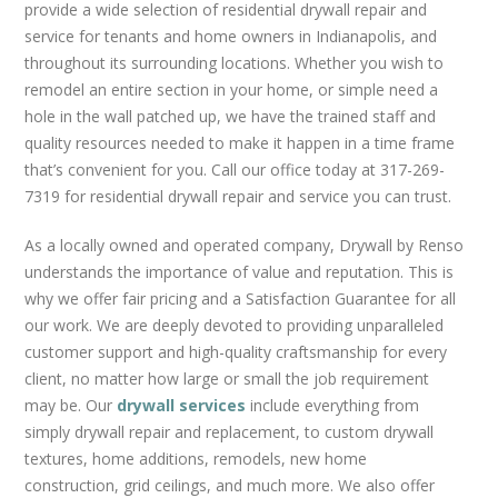
REMODELS
provide a wide selection of residential drywall repair and
service for tenants and home owners in Indianapolis, and
CUSTOM DRYWALL TEXTURE
throughout its surrounding locations. Whether you wish to
GRID CEILINGS
remodel an entire section in your home, or simple need a
METAL STUD FRAMING
hole in the wall patched up, we have the trained staff and
GARAGES
quality resources needed to make it happen in a time frame
that’s convenient for you. Call our office today at 317-269-
FAQS
7319 for residential drywall repair and service you can trust.
BLOG
As a locally owned and operated company, Drywall by Renso
CONTACT US
understands the importance of value and reputation. This is
why we offer fair pricing and a Satisfaction Guarantee for all
our work. We are deeply devoted to providing unparalleled
customer support and high-quality craftsmanship for every
client, no matter how large or small the job requirement
may be. Our
drywall services
include everything from
simply drywall repair and replacement, to custom drywall
textures, home additions, remodels, new home
construction, grid ceilings, and much more. We also offer