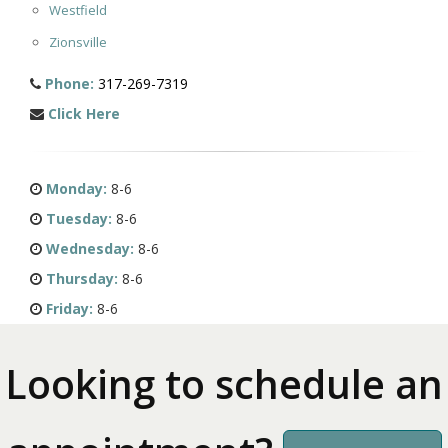
Westfield
Zionsville
Phone:
317-269-7319
Click Here
Monday:
8-6
Tuesday:
8-6
Wednesday:
8-6
Thursday:
8-6
Friday:
8-6
Looking to schedule an