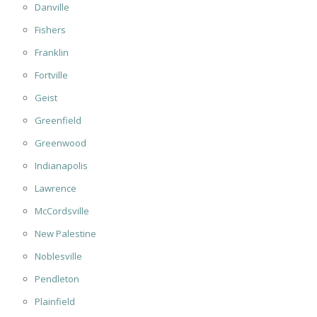
Danville
Fishers
Franklin
Fortville
Geist
Greenfield
Greenwood
Indianapolis
Lawrence
McCordsville
New Palestine
Noblesville
Pendleton
Plainfield