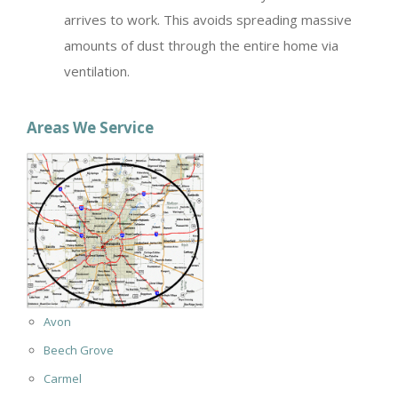
arrives to work. This avoids spreading massive
amounts of dust through the entire home via
ventilation.
Areas We Service
Avon
Beech Grove
Carmel