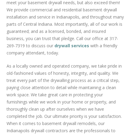
REMODELS
meet your basement drywall needs, but also exceed them!
We provide commercial and residential basement drywall
CUSTOM DRYWALL TEXTURE
installation and service in Indianapolis, and throughout many
GRID CEILINGS
parts of Central Indiana. Most importantly, all of our work is
METAL STUD FRAMING
guaranteed; and as a licensed, bonded, and insured
GARAGES
business, you can trust that pledge. Call our office at 317-
269-7319 to discuss our
drywall services
with a friendly
FAQS
company attendant, today.
BLOG
As a locally owned and operated company, we take pride in
CONTACT US
old-fashioned values of honesty, integrity, and quality. We
treat every part of the drywalling process as a critical step,
paying close attention to detail while maintaining a clean
work space. We take great care in protecting your
furnishings while we work in your home or property, and
thoroughly clean up after ourselves when we have
completed the job. Our ultimate priority is your satisfaction.
When it comes to basement drywall remodels, our
Indianapolis drywall contractors are the professionals to