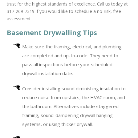
trust for the highest standards of excellence. Call us today at
317-269-7319 if you would like to schedule a no-risk, free
assessment.
Basement Drywalling Tips
Make sure the framing, electrical, and plumbing
are completed and up-to-code. They need to
pass all inspections before your scheduled
drywall installation date.
Consider installing sound diminishing insulation to
reduce noise from upstairs, the HVAC room, and
the bathroom. Alternatives include staggered
framing, sound-dampening drywall hanging
systems, or using thicker drywall.