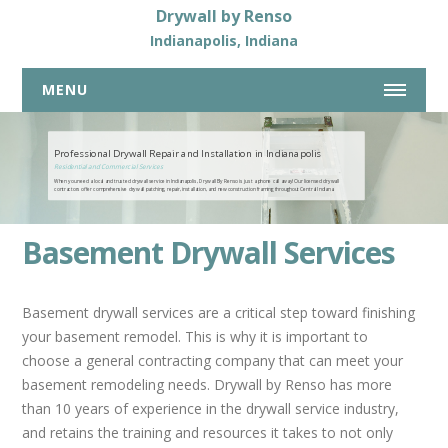
Drywall by Renso
Indianapolis, Indiana
MENU
317-269-7319
Professional Drywall Repair and Installation in Indianapolis
Residential and Commercial Services
When you need a local and trusted drywall service in Indianapolis, Drywall By Renso is just a phone call away! Our licensed drywall
HOME
contractors offer comprehensive drywall patching, repair, installation, and new construction framing throughout Central Indiana.
ABOUT US
Basement Drywall Services
DRYWALL SERVICES
COMMERCIAL DRYWALL SERVICES
Basement drywall services are a critical step toward finishing
RESIDENTIAL DRYWALL SERVICES
your basement remodel. This is why it is important to
choose a general contracting company that can meet your
DRYWALL REPAIR
basement remodeling needs. Drywall by Renso has more
BASEMENTS
than 10 years of experience in the drywall service industry,
NEW HOME CONSTRUCTION
and retains the training and resources it takes to not only