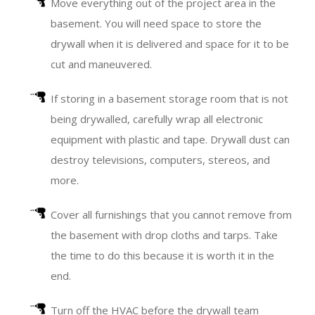
Move everything out of the project area in the
basement. You will need space to store the
drywall when it is delivered and space for it to be
cut and maneuvered.
If storing in a basement storage room that is not
being drywalled, carefully wrap all electronic
equipment with plastic and tape. Drywall dust can
destroy televisions, computers, stereos, and
more.
Cover all furnishings that you cannot remove from
the basement with drop cloths and tarps. Take
the time to do this because it is worth it in the
end.
Turn off the HVAC before the drywall team