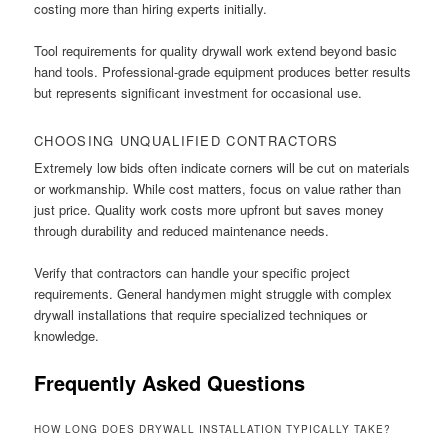
costing more than hiring experts initially.
Tool requirements for quality drywall work extend beyond basic
hand tools. Professional-grade equipment produces better results
but represents significant investment for occasional use.
CHOOSING UNQUALIFIED CONTRACTORS
Extremely low bids often indicate corners will be cut on materials
or workmanship. While cost matters, focus on value rather than
just price. Quality work costs more upfront but saves money
through durability and reduced maintenance needs.
Verify that contractors can handle your specific project
requirements. General handymen might struggle with complex
drywall installations that require specialized techniques or
knowledge.
Frequently Asked Questions
HOW LONG DOES DRYWALL INSTALLATION TYPICALLY TAKE?