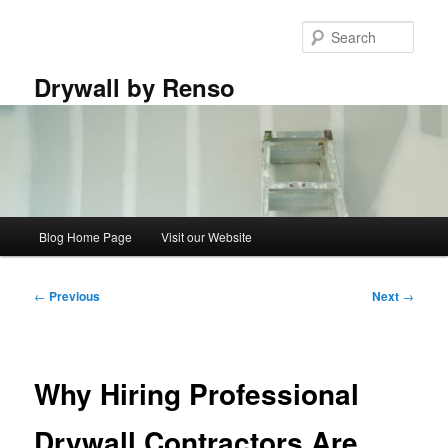
Skip
to
Sear
primary
content
Drywall by Renso
Main
Blog Home Page
Visit our Website
menu
Post
←
Previous
Next
→
navigation
Why Hiring Professional
Drywall Contractors Are