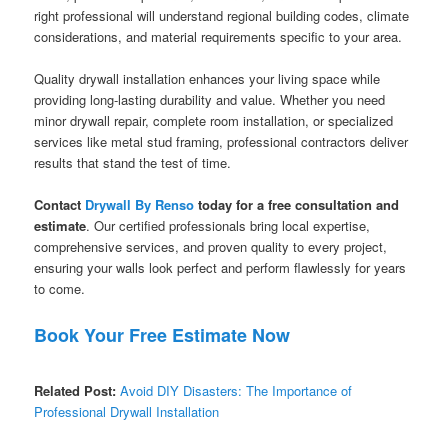
right professional will understand regional building codes, climate
considerations, and material requirements specific to your area.
Quality drywall installation enhances your living space while
providing long-lasting durability and value. Whether you need
minor drywall repair, complete room installation, or specialized
services like metal stud framing, professional contractors deliver
results that stand the test of time.
Contact
Drywall By Renso
today for a free consultation and
estimate
. Our certified professionals bring local expertise,
comprehensive services, and proven quality to every project,
ensuring your walls look perfect and perform flawlessly for years
to come.
Book Your Free Estimate Now
Related Post:
Avoid DIY Disasters: The Importance of
Professional Drywall Installation