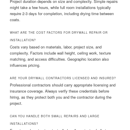
Project duration depends on size and complexity. Simple repairs
might take a few hours, while full room installations typically
require 2-3 days for completion, including drying time between
coats.
WHAT ARE THE COST FACTORS FOR DRYWALL REPAIR OR
INSTALLATION?
Costs vary based on materials, labor, project size, and
complexity. Factors include wall height, ceiling work, texture
matching, and access difficulties. Geographic location also
influences pricing.
ARE YOUR DRYWALL CONTRACTORS LICENSED AND INSURED?
Professional contractors should carry appropriate licensing and
insurance coverage. Always verify these credentials before
hiring, as they protect both you and the contractor during the
project.
CAN YOU HANDLE BOTH SMALL REPAIRS AND LARGE
INSTALLATIONS?