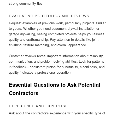
strong community ties.
EVALUATING PORTFOLIOS AND REVIEWS
Request examples of previous work, particularly projects similar
to yours. Whether you need basement drywall installation or
garage drywalling, seeing completed projects helps you assess
quality and craftsmanship. Pay attention to details like joint
finishing, texture matching, and overall appearance.
Customer reviews reveal important information about reliability,
communication, and problem-solving abilities. Look for patterns
in feedback—consistent praise for punctuality, cleanliness, and
quality indicates a professional operation.
Essential Questions to Ask Potential
Contractors
EXPERIENCE AND EXPERTISE
Ask about the contractor’s experience with your specific type of