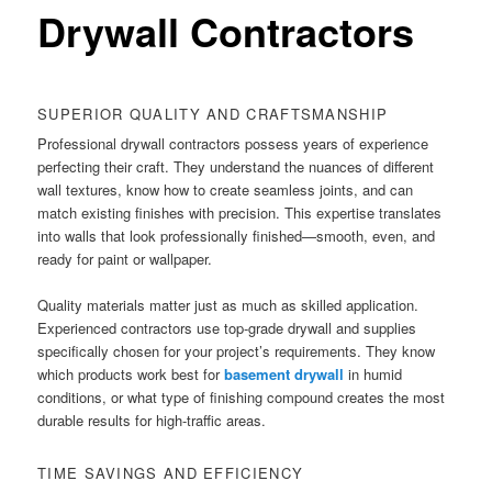
Drywall Contractors
SUPERIOR QUALITY AND CRAFTSMANSHIP
Professional drywall contractors possess years of experience
perfecting their craft. They understand the nuances of different
wall textures, know how to create seamless joints, and can
match existing finishes with precision. This expertise translates
into walls that look professionally finished—smooth, even, and
ready for paint or wallpaper.
Quality materials matter just as much as skilled application.
Experienced contractors use top-grade drywall and supplies
specifically chosen for your project’s requirements. They know
which products work best for
basement drywall
in humid
conditions, or what type of finishing compound creates the most
durable results for high-traffic areas.
TIME SAVINGS AND EFFICIENCY