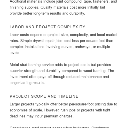
Additional materials include joint compound, tape, fasteners, and
finishing supplies. Quality materials cost more initially but
provide better long-term results and durability.
LABOR AND PROJECT COMPLEXITY
Labor costs depend on project size, complexity, and local market
rates. Simple drywall repair jobs cost less per square foot than
complex installations involving curves, archways, or multiple
levels.
Metal stud framing service adds to project costs but provides
superior strength and durability compared to wood framing. The
investment often pays off through reduced maintenance and
longer-lasting results.
PROJECT SCOPE AND TIMELINE
Larger projects typically offer better per-square-foot pricing due to
economies of scale. However, rush jobs or projects with tight
deadlines may incur premium charges.
Consider the total project scope when budgeting. Combining