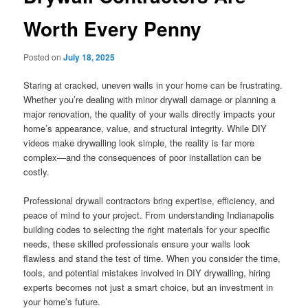
Worth Every Penny
Posted on
July 18, 2025
Staring at cracked, uneven walls in your home can be frustrating.
Whether you’re dealing with minor drywall damage or planning a
major renovation, the quality of your walls directly impacts your
home’s appearance, value, and structural integrity. While DIY
videos make drywalling look simple, the reality is far more
complex—and the consequences of poor installation can be
costly.
Professional drywall contractors bring expertise, efficiency, and
peace of mind to your project. From understanding Indianapolis
building codes to selecting the right materials for your specific
needs, these skilled professionals ensure your walls look
flawless and stand the test of time. When you consider the time,
tools, and potential mistakes involved in DIY drywalling, hiring
experts becomes not just a smart choice, but an investment in
your home’s future.