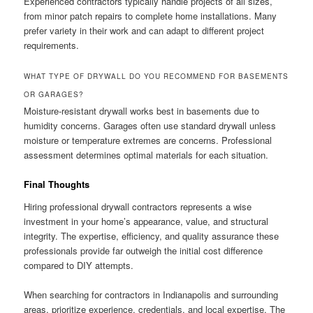
Experienced contractors typically handle projects of all sizes,
from minor patch repairs to complete home installations. Many
prefer variety in their work and can adapt to different project
requirements.
WHAT TYPE OF DRYWALL DO YOU RECOMMEND FOR BASEMENTS
OR GARAGES?
Moisture-resistant drywall works best in basements due to
humidity concerns. Garages often use standard drywall unless
moisture or temperature extremes are concerns. Professional
assessment determines optimal materials for each situation.
Final Thoughts
Hiring professional drywall contractors represents a wise
investment in your home’s appearance, value, and structural
integrity. The expertise, efficiency, and quality assurance these
professionals provide far outweigh the initial cost difference
compared to DIY attempts.
When searching for contractors in Indianapolis and surrounding
areas, prioritize experience, credentials, and local expertise. The