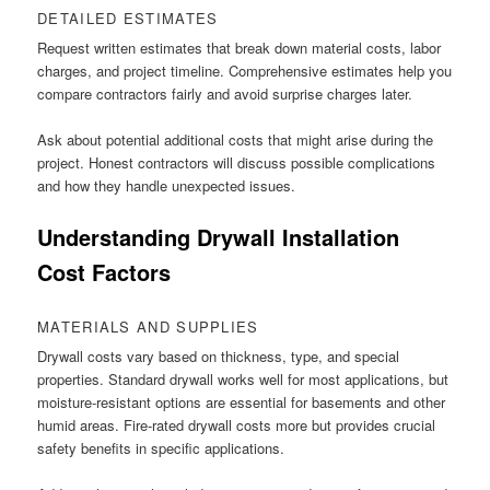
DETAILED ESTIMATES
Request written estimates that break down material costs, labor
charges, and project timeline. Comprehensive estimates help you
compare contractors fairly and avoid surprise charges later.
Ask about potential additional costs that might arise during the
project. Honest contractors will discuss possible complications
and how they handle unexpected issues.
Understanding Drywall Installation
Cost Factors
MATERIALS AND SUPPLIES
Drywall costs vary based on thickness, type, and special
properties. Standard drywall works well for most applications, but
moisture-resistant options are essential for basements and other
humid areas. Fire-rated drywall costs more but provides crucial
safety benefits in specific applications.