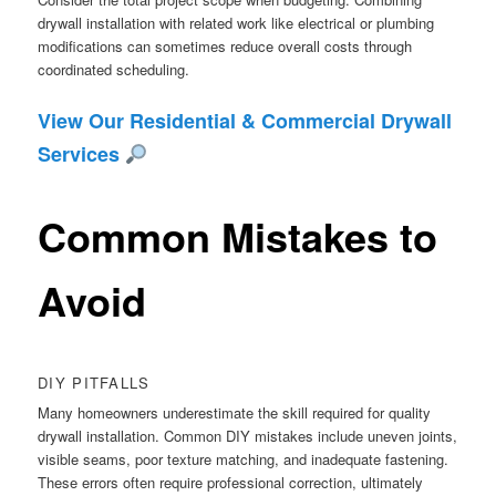
drywall installation with related work like electrical or plumbing
modifications can sometimes reduce overall costs through
coordinated scheduling.
View Our Residential & Commercial Drywall
Services
Common Mistakes to
Avoid
DIY PITFALLS
Many homeowners underestimate the skill required for quality
drywall installation. Common DIY mistakes include uneven joints,
visible seams, poor texture matching, and inadequate fastening.
These errors often require professional correction, ultimately