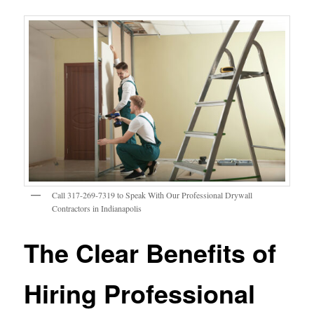
Call 317-269-7319 to Speak With Our Professional Drywall
Contractors in Indianapolis
The Clear Benefits of
Hiring Professional