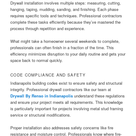
Drywall installation involves multiple steps: measuring, cutting,
hanging, taping, mudding, sanding, and finishing. Each phase
requires specific tools and techniques. Professional contractors
complete these tasks efficiently because they’ve mastered the
process through repetition and experience.
What might take a homeowner several weekends to complete,
professionals can often finish in a fraction of the time. This
efficiency minimizes disruption to your daily routine and gets your
space back to normal quickly.
CODE COMPLIANCE AND SAFETY
Indianapolis building codes exist to ensure safety and structural
integrity. Professional drywall contractors like our team at
Drywall By Renso in Indianapolis
understand these regulations
and ensure your project meets all requirements. This knowledge
is particularly important for projects involving metal stud framing
service or structural modifications.
Proper installation also addresses safety concerns like fire
resistance and moisture control. Professionals know where fire-