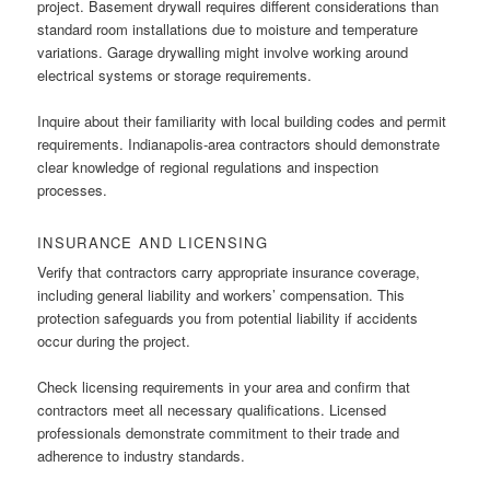
project. Basement drywall requires different considerations than
standard room installations due to moisture and temperature
variations. Garage drywalling might involve working around
electrical systems or storage requirements.
Inquire about their familiarity with local building codes and permit
requirements. Indianapolis-area contractors should demonstrate
clear knowledge of regional regulations and inspection
processes.
INSURANCE AND LICENSING
Verify that contractors carry appropriate insurance coverage,
including general liability and workers’ compensation. This
protection safeguards you from potential liability if accidents
occur during the project.
Check licensing requirements in your area and confirm that
contractors meet all necessary qualifications. Licensed
professionals demonstrate commitment to their trade and
adherence to industry standards.