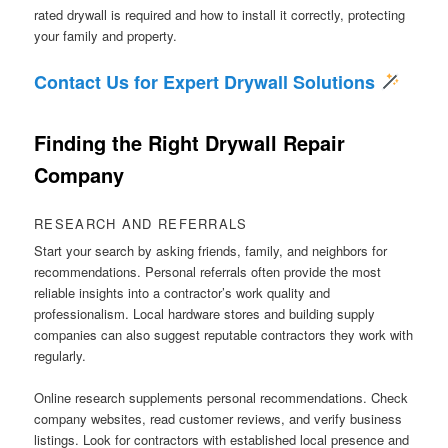
rated drywall is required and how to install it correctly, protecting
your family and property.
Contact Us for Expert Drywall Solutions
Finding the Right Drywall Repair
Company
RESEARCH AND REFERRALS
Start your search by asking friends, family, and neighbors for
recommendations. Personal referrals often provide the most
reliable insights into a contractor’s work quality and
professionalism. Local hardware stores and building supply
companies can also suggest reputable contractors they work with
regularly.
Online research supplements personal recommendations. Check
company websites, read customer reviews, and verify business
listings. Look for contractors with established local presence and