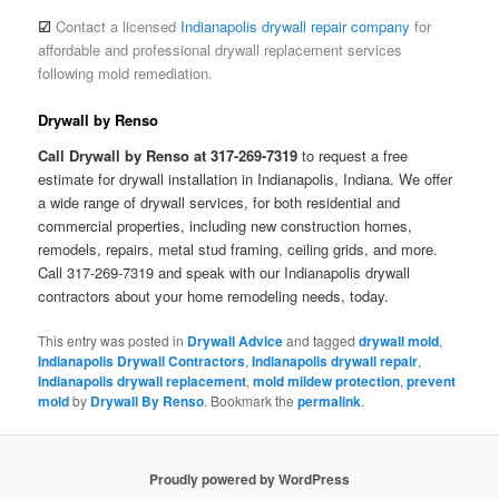
☑
Contact a licensed
Indianapolis drywall repair company
for
affordable and professional drywall replacement services
following mold remediation.
Drywall by Renso
Call Drywall by Renso at 317-269-7319
to request a free
estimate for drywall installation in Indianapolis, Indiana. We offer
a wide range of drywall services, for both residential and
commercial properties, including new construction homes,
remodels, repairs, metal stud framing, ceiling grids, and more.
Call 317-269-7319 and speak with our Indianapolis drywall
contractors about your home remodeling needs, today.
This entry was posted in
Drywall Advice
and tagged
drywall mold
,
Indianapolis Drywall Contractors
,
Indianapolis drywall repair
,
Indianapolis drywall replacement
,
mold mildew protection
,
prevent
mold
by
Drywall By Renso
. Bookmark the
permalink
.
Proudly powered by WordPress