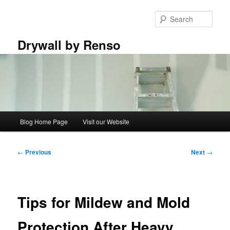
Skip
to
Sear
primary
content
Drywall by Renso
Main
Blog Home Page
Visit our Website
menu
Post
←
Previous
Next
→
navigation
Tips for Mildew and Mold
Protection After Heavy