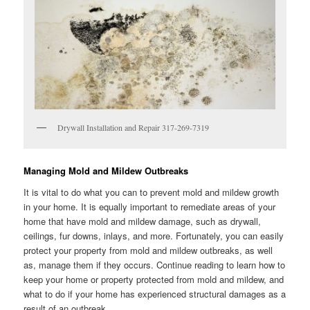
Drywall Installation and Repair 317-269-7319
Managing Mold and Mildew Outbreaks
It is vital to do what you can to prevent mold and mildew growth
in your home. It is equally important to remediate areas of your
home that have mold and mildew damage, such as drywall,
ceilings, fur downs, inlays, and more. Fortunately, you can easily
protect your property from mold and mildew outbreaks, as well
as, manage them if they occurs. Continue reading to learn how to
keep your home or property protected from mold and mildew, and
what to do if your home has experienced structural damages as a
result of an outbreak.