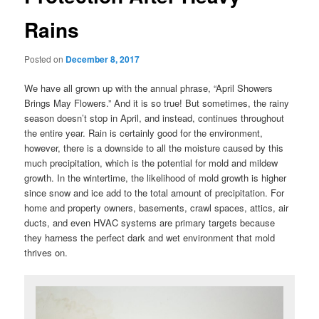
Rains
Posted on
December 8, 2017
We have all grown up with the annual phrase, “April Showers
Brings May Flowers.” And it is so true! But sometimes, the rainy
season doesn’t stop in April, and instead, continues throughout
the entire year. Rain is certainly good for the environment,
however, there is a downside to all the moisture caused by this
much precipitation, which is the potential for mold and mildew
growth. In the wintertime, the likelihood of mold growth is higher
since snow and ice add to the total amount of precipitation. For
home and property owners, basements, crawl spaces, attics, air
ducts, and even HVAC systems are primary targets because
they harness the perfect dark and wet environment that mold
thrives on.