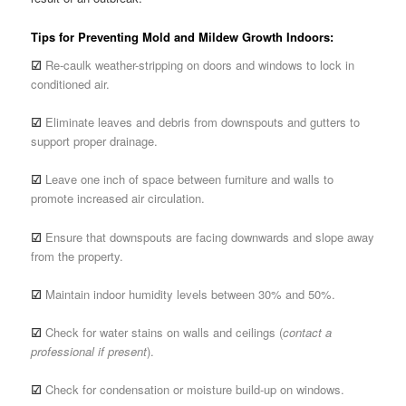
Tips for Preventing Mold and Mildew Growth Indoors:
☑
Re-caulk weather-stripping on doors and windows to lock in
conditioned air.
☑
Eliminate leaves and debris from downspouts and gutters to
support proper drainage.
☑
Leave one inch of space between furniture and walls to
promote increased air circulation.
☑
Ensure that downspouts are facing downwards and slope away
from the property.
☑
Maintain indoor humidity levels between 30% and 50%.
☑
Check for water stains on walls and ceilings (
contact a
professional if present
).
☑
Check for condensation or moisture build-up on windows.