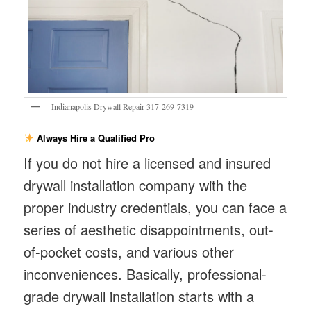
Indianapolis Drywall Repair 317-269-7319
Always Hire a Qualified Pro
If you do not hire a licensed and insured
drywall installation company with the
proper industry credentials, you can face a
series of aesthetic disappointments, out-
of-pocket costs, and various other
inconveniences. Basically, professional-
grade drywall installation starts with a