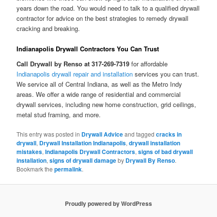
years down the road. You would need to talk to a qualified drywall
contractor for advice on the best strategies to remedy drywall
cracking and breaking.
Indianapolis Drywall Contractors You Can Trust
Call Drywall by Renso at 317-269-7319
for affordable
Indianapolis drywall repair and installation
services you can trust.
We service all of Central Indiana, as well as the Metro Indy
areas. We offer a wide range of residential and commercial
drywall services, including new home construction, grid ceilings,
metal stud framing, and more.
This entry was posted in
Drywall Advice
and tagged
cracks in
drywall
,
Drywall Installation Indianapolis
,
drywall installation
mistakes
,
Indianapolis Drywall Contractors
,
signs of bad drywall
installation
,
signs of drywall damage
by
Drywall By Renso
.
Bookmark the
permalink
.
Proudly powered by WordPress