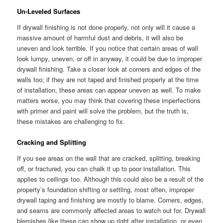
Un-Leveled Surfaces
If drywall finishing is not done properly, not only will it cause a
massive amount of harmful dust and debris, it will also be
uneven and look terrible. If you notice that certain areas of wall
look lumpy, uneven, or off in anyway, it could be due to improper
drywall finishing. Take a closer look at corners and edges of the
walls too; if they are not taped and finished properly at the time
of installation, these areas can appear uneven as well. To make
matters worse, you may think that covering these imperfections
with primer and paint will solve the problem, but the truth is,
these mistakes are challenging to fix.
Cracking and Splitting
If you see areas on the wall that are cracked, splitting, breaking
off, or fractured, you can chalk it up to poor installation. This
applies to ceilings too. Although this could also be a result of the
property’s foundation shifting or settling, most often, improper
drywall taping and finishing are mostly to blame. Corners, edges,
and seams are commonly affected areas to watch out for. Drywall
blemishes like these can show up right after installation, or even