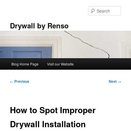
Skip
to
Sear
primary
content
Drywall by Renso
Main
Blog Home Page
Visit our Website
menu
Post
←
Previous
Next
→
navigation
How to Spot Improper
Drywall Installation