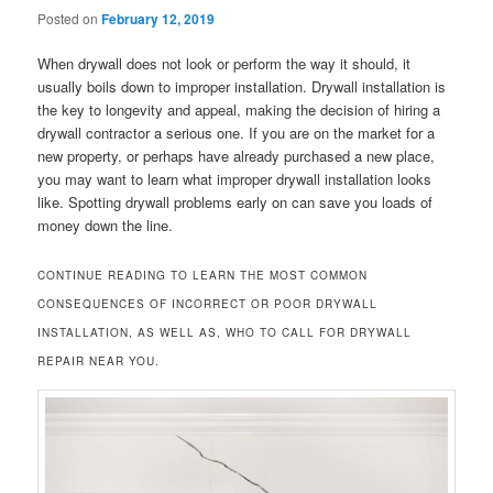
Posted on
February 12, 2019
When drywall does not look or perform the way it should, it
usually boils down to improper installation. Drywall installation is
the key to longevity and appeal, making the decision of hiring a
drywall contractor a serious one. If you are on the market for a
new property, or perhaps have already purchased a new place,
you may want to learn what improper drywall installation looks
like. Spotting drywall problems early on can save you loads of
money down the line.
CONTINUE READING TO LEARN THE MOST COMMON
CONSEQUENCES OF INCORRECT OR POOR DRYWALL
INSTALLATION, AS WELL AS, WHO TO CALL FOR DRYWALL
REPAIR NEAR YOU.