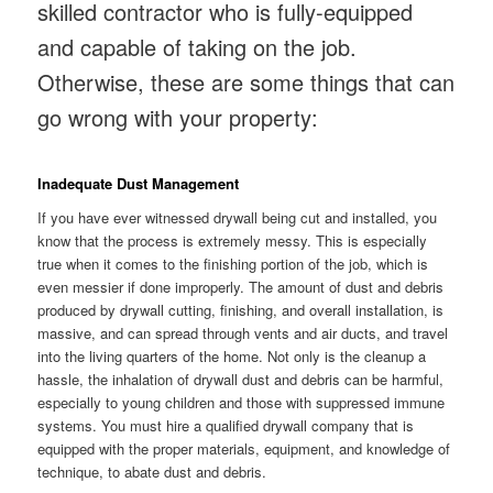
skilled contractor who is fully-equipped
and capable of taking on the job.
Otherwise, these are some things that can
go wrong with your property:
Inadequate Dust Management
If you have ever witnessed drywall being cut and installed, you
know that the process is extremely messy. This is especially
true when it comes to the finishing portion of the job, which is
even messier if done improperly. The amount of dust and debris
produced by drywall cutting, finishing, and overall installation, is
massive, and can spread through vents and air ducts, and travel
into the living quarters of the home. Not only is the cleanup a
hassle, the inhalation of drywall dust and debris can be harmful,
especially to young children and those with suppressed immune
systems. You must hire a qualified drywall company that is
equipped with the proper materials, equipment, and knowledge of
technique, to abate dust and debris.