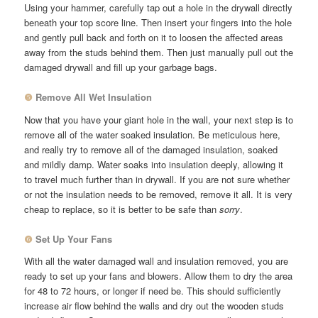
Using your hammer, carefully tap out a hole in the drywall directly
beneath your top score line. Then insert your fingers into the hole
and gently pull back and forth on it to loosen the affected areas
away from the studs behind them. Then just manually pull out the
damaged drywall and fill up your garbage bags.
❺
Remove All Wet Insulation
Now that you have your giant hole in the wall, your next step is to
remove all of the water soaked insulation. Be meticulous here,
and really try to remove all of the damaged insulation, soaked
and mildly damp. Water soaks into insulation deeply, allowing it
to travel much further than in drywall. If you are not sure whether
or not the insulation needs to be removed, remove it all. It is very
cheap to replace, so it is better to be safe than
sorry
.
❻
Set Up Your Fans
With all the water damaged wall and insulation removed, you are
ready to set up your fans and blowers. Allow them to dry the area
for 48 to 72 hours, or longer if need be. This should sufficiently
increase air flow behind the walls and dry out the wooden studs