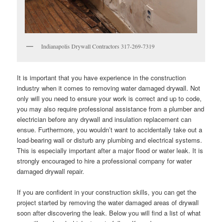
Indianapolis Drywall Contractors 317-269-7319
It is important that you have experience in the construction
industry when it comes to removing water damaged drywall. Not
only will you need to ensure your work is correct and up to code,
you may also require professional assistance from a plumber and
electrician before any drywall and insulation replacement can
ensue. Furthermore, you wouldn’t want to accidentally take out a
load-bearing wall or disturb any plumbing and electrical systems.
This is especially important after a major flood or water leak. It is
strongly encouraged to hire a professional company for water
damaged drywall repair.
If you are confident in your construction skills, you can get the
project started by removing the water damaged areas of drywall
soon after discovering the leak. Below you will find a list of what