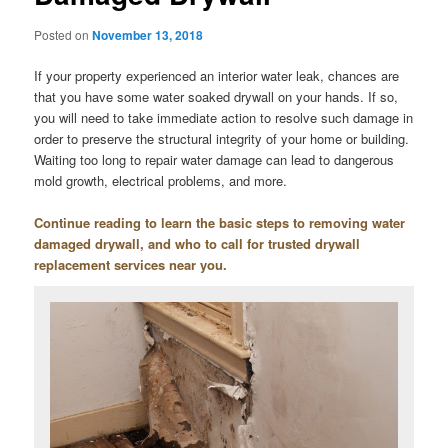
Posted on
November 13, 2018
If your property experienced an interior water leak, chances are
that you have some water soaked drywall on your hands. If so,
you will need to take immediate action to resolve such damage in
order to preserve the structural integrity of your home or building.
Waiting too long to repair water damage can lead to dangerous
mold growth, electrical problems, and more.
Continue reading to learn the basic steps to removing water
damaged drywall, and who to call for trusted drywall
replacement services near you.