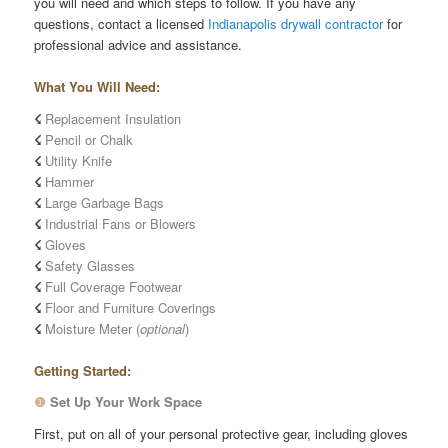
you will need and which steps to follow. If you have any
questions, contact a licensed
Indianapolis drywall contractor
for
professional advice and assistance.
What You Will Need:
☇
Replacement Insulation
☇
Pencil or Chalk
☇
Utility Knife
☇
Hammer
☇
Large Garbage Bags
☇
Industrial Fans or Blowers
☇
Gloves
☇
Safety Glasses
☇
Full Coverage Footwear
☇
Floor and Furniture Coverings
☇
Moisture Meter (
optional
)
Getting Started:
❶
Set Up Your Work Space
First, put on all of your personal protective gear, including gloves