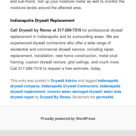
and sub-floors. Set up your moisture meter as well to monitor the
moisture levels around the affected area.
Indianapolis Drywall Replacement
Call Drywall by Renso at 317-269-7319
for professional drywall
replacement in Indianapolis and its surrounding areas. We are
experienced drywall contractors who offer a wide range of
residential and commercial drywall service, including repair,
replacement, installation, new home construction, metal stud
framing, custom drywall texture, grid ceilings, and much more.
Call 317-269-7319 to request a free estimate, today.
This entry was posted in
Drywall Advice
and tagged
Indianapolis
drywall company
,
Indianapolis Drywall Contractors
,
Indianapolis
drywall replacement
,
remove water damaged drywall
,
water leak
drywall repair
by
Drywall By Renso
. Bookmark the
permalink
.
Proudly powered by WordPress