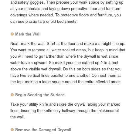
and safety goggles. Then prepare your work space by setting up
all your materials and laying down protective floor and furniture
coverings where needed. To protective floors and furniture, you
can use plastic tarp or old bed sheets.
❷
Mark the Wall
Next, mark the wall. Start at the floor and make a straight line up.
You want to remove all water soaked areas, but keep in mind that
you will need to go farther than where the drywall is wet since
water travels upward. So make your line extend up 2 to 4 feet
above the visible wet drywall. Do this on both sides so that you
have two vertical lines parallel to one another. Connect them at
the top, making a large square around the entire affected areas.
❸
Begin Scoring the Surface
Take your utility knife and score the drywall along your marked
lines, inserting the knife only halfway through the thickness of
the wall.
❹
Remove the Damaged Drywall