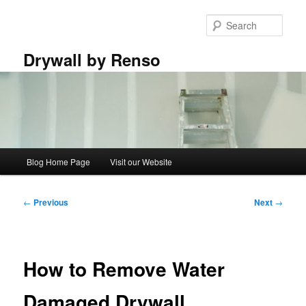
Skip
to
Sear
primary
content
Drywall by Renso
Main
Blog Home Page
Visit our Website
menu
Post
←
Previous
Next
→
navigation
How to Remove Water
Damaged Drywall