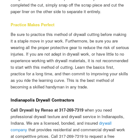
completed the cut, simply snap off the scrap piece and cut the
paper liner on the other side to separate it entirely.
Practice Makes Perfect
Be sure to practice this method of drywall cutting before making
it a staple move in your work. Furthermore, be sure you are
wearing all the proper protective gear to reduce the risk of serious
injuries. If you are not adept in drywall work, or have little to no
experience working with drywall materials, it is not recommended
to start with this method of cutting. Learn the basics first,
practice for a long time, and then commit to improving your skills
as you ride the learning curve. This is the best method of
becoming a skilled handyman in any trade.
Indianapolis Drywall Contractors
Call Drywall by Renso at 317-269-7319
when you need
professional drywall texture and drywall service in Indianapolis,
Indiana. We are a licensed, bonded, and insured
drywall
company
that provides residential and commercial drywall work
at competitive prices. Call 317-269-7319 to request a free