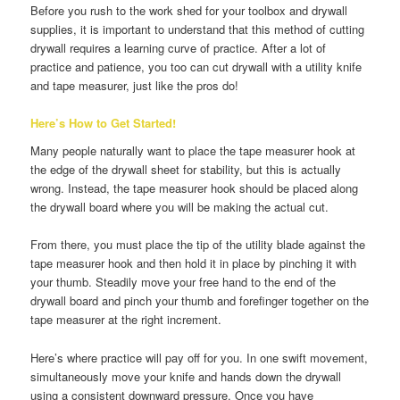
Before you rush to the work shed for your toolbox and drywall
supplies, it is important to understand that this method of cutting
drywall requires a learning curve of practice. After a lot of
practice and patience, you too can cut drywall with a utility knife
and tape measurer, just like the pros do!
Here’s How to Get Started!
Many people naturally want to place the tape measurer hook at
the edge of the drywall sheet for stability, but this is actually
wrong. Instead, the tape measurer hook should be placed along
the drywall board where you will be making the actual cut.
From there, you must place the tip of the utility blade against the
tape measurer hook and then hold it in place by pinching it with
your thumb. Steadily move your free hand to the end of the
drywall board and pinch your thumb and forefinger together on the
tape measurer at the right increment.
Here’s where practice will pay off for you. In one swift movement,
simultaneously move your knife and hands down the drywall
using a consistent downward pressure. Once you have