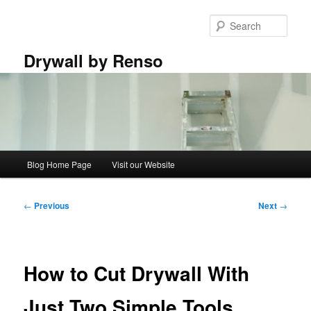
Skip
to
Sear
primary
content
Drywall by Renso
Main
Blog Home Page
Visit our Website
menu
Post
←
Previous
Next
→
navigation
How to Cut Drywall With
Just Two Simple Tools