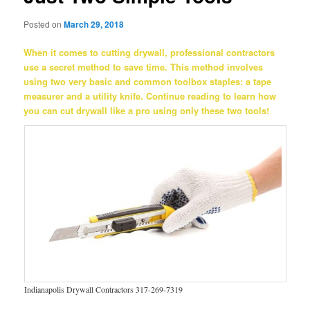
Posted on
March 29, 2018
When it comes to cutting drywall, professional contractors
use a secret method to save time. This method involves
using two very basic and common toolbox staples: a tape
measurer and a utility knife. Continue reading to learn how
you can cut drywall like a pro using only these two tools!
Indianapolis Drywall Contractors 317-269-7319