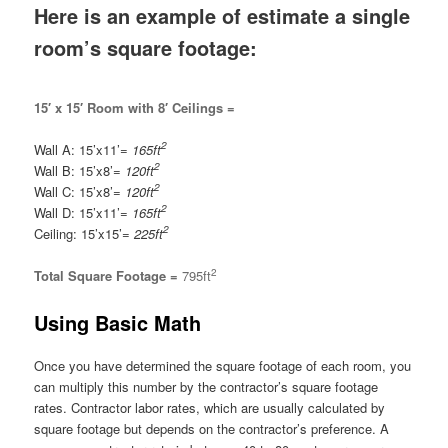
Here is an example of estimate a single
room’s square footage:
15′ x 15′ Room with 8′ Ceilings =
2
Wall A: 15’x11’=
165ft
2
Wall B: 15’x8’=
120ft
2
Wall C: 15’x8’=
120ft
2
Wall D: 15’x11’=
165ft
2
Ceiling: 15’x15’=
225ft
2
Total Square Footage =
795ft
Using Basic Math
Once you have determined the square footage of each room, you
can multiply this number by the contractor’s square footage
rates. Contractor labor rates, which are usually calculated by
square footage but depends on the contractor’s preference. A