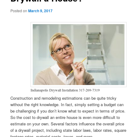
Posted on
March 9, 2017
Indianapolis Drywall Installation 317-269-7319
Construction and remodeling estimations can be quite tricky
without the right knowledge. In fact, simply setting a budget can
be challenging if you don’t know what to expect in terms of price.
So the cost to drywall an entire house is even more difficult to
estimate on your own. Several factors influence the overall price
of a drywall project, including state labor laws, labor rates, square
footage rates, material costs, taxes, and more.