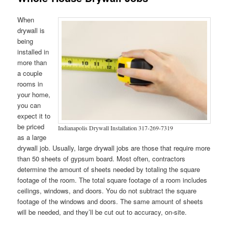
When
drywall is
being
installed in
more than
a couple
rooms in
your home,
you can
expect it to
be priced
Indianapolis Drywall Installation 317-269-7319
as a large
drywall job. Usually, large drywall jobs are those that require more
than 50 sheets of gypsum board. Most often, contractors
determine the amount of sheets needed by totaling the square
footage of the room. The total square footage of a room includes
ceilings, windows, and doors. You do not subtract the square
footage of the windows and doors. The same amount of sheets
will be needed, and they’ll be cut out to accuracy, on-site.