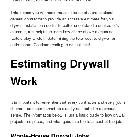
This means you will need the assistance of a professional
general contractor to provide an accurate estimate for your
drywall installation needs. To better understand a contractor’s
estimate, it is helpful to learn how all the above-mentioned
factors play a role in determining the total cost to drywall an
entire home. Continue reading to do just that!
Estimating Drywall
Work
It is important to remember that every contractor and every job is
different, so costs cannot be exactly estimated in a general
sense. The information below is just a basic guide to how drywall
projects are priced, and what goes into the total cost of the job.
Whole-House Drywall Jobs