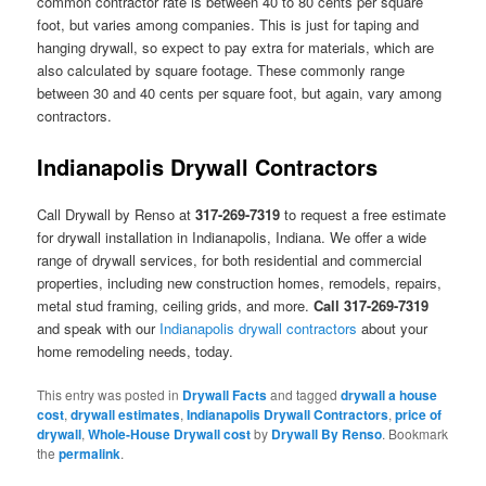
common contractor rate is between 40 to 80 cents per square
foot, but varies among companies. This is just for taping and
hanging drywall, so expect to pay extra for materials, which are
also calculated by square footage. These commonly range
between 30 and 40 cents per square foot, but again, vary among
contractors.
Indianapolis Drywall Contractors
Call Drywall by Renso at
317-269-7319
to request a free estimate
for drywall installation in Indianapolis, Indiana. We offer a wide
range of drywall services, for both residential and commercial
properties, including new construction homes, remodels, repairs,
metal stud framing, ceiling grids, and more.
Call 317-269-7319
and speak with our
Indianapolis drywall contractors
about your
home remodeling needs, today.
This entry was posted in
Drywall Facts
and tagged
drywall a house
cost
,
drywall estimates
,
Indianapolis Drywall Contractors
,
price of
drywall
,
Whole-House Drywall cost
by
Drywall By Renso
. Bookmark
the
permalink
.