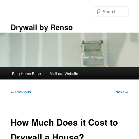
Skip
to
Sear
primary
content
Drywall by Renso
Main
Blog Home Page
Visit our Website
menu
Post
←
Previous
Next
→
navigation
How Much Does it Cost to
Drywall a House?