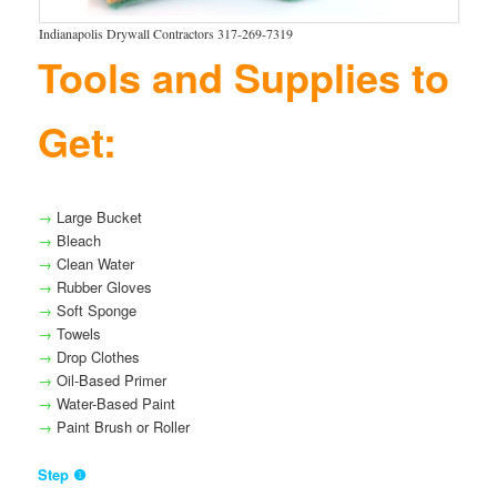
Indianapolis Drywall Contractors 317-269-7319
Tools and Supplies to
Get:
→
Large Bucket
→
Bleach
→
Clean Water
→
Rubber Gloves
→
Soft Sponge
→
Towels
→
Drop Clothes
→
Oil-Based Primer
→
Water-Based Paint
→
Paint Brush or Roller
Step ❶