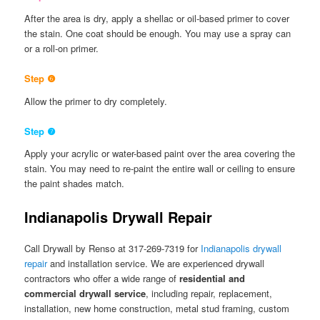
After the area is dry, apply a shellac or oil-based primer to cover
the stain. One coat should be enough. You may use a spray can
or a roll-on primer.
Step ❻
Allow the primer to dry completely.
Step ❼
Apply your acrylic or water-based paint over the area covering the
stain. You may need to re-paint the entire wall or ceiling to ensure
the paint shades match.
Indianapolis Drywall Repair
Call Drywall by Renso at 317-269-7319 for
Indianapolis drywall
repair
and installation service. We are experienced drywall
contractors who offer a wide range of
residential and
commercial drywall service
, including repair, replacement,
installation, new home construction, metal stud framing, custom