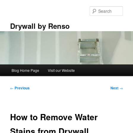
Skip
to
Sear
primary
content
Drywall by Renso
Main
Blog Home Page
Visit our Website
menu
Post
←
Previous
Next
→
navigation
How to Remove Water
Stains from Drywall