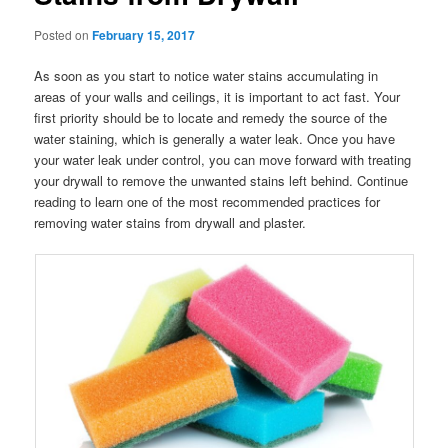
Posted on
February 15, 2017
As soon as you start to notice water stains accumulating in
areas of your walls and ceilings, it is important to act fast. Your
first priority should be to locate and remedy the source of the
water staining, which is generally a water leak. Once you have
your water leak under control, you can move forward with treating
your drywall to remove the unwanted stains left behind. Continue
reading to learn one of the most recommended practices for
removing water stains from drywall and plaster.