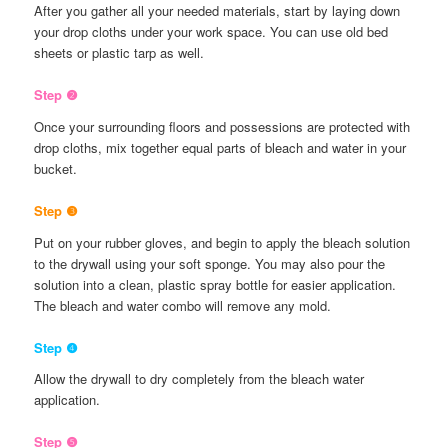
After you gather all your needed materials, start by laying down
your drop cloths under your work space. You can use old bed
sheets or plastic tarp as well.
Step ❷
Once your surrounding floors and possessions are protected with
drop cloths, mix together equal parts of bleach and water in your
bucket.
Step ❸
Put on your rubber gloves, and begin to apply the bleach solution
to the drywall using your soft sponge. You may also pour the
solution into a clean, plastic spray bottle for easier application.
The bleach and water combo will remove any mold.
Step ❹
Allow the drywall to dry completely from the bleach water
application.
Step ❺