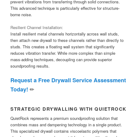
prevent vibrations from transferring through solid connections.
This advanced technique is particularly effective for structure-
borne noise.
Resilient Channel Installation:
Install resilient metal channels horizontally across wall studs,
then attach new drywall to these channels rather than directly to
studs. This creates a floating wall system that significantly
reduces vibration transfer. While more complex than simple
mass-adding techniques, decoupling can provide superior
soundproofing results.
Request a Free Drywall Service Assessment
✏
Today!
STRATEGIC DRYWALLING WITH QUIETROCK
QuietRock represents a premium soundproofing solution that
combines mass and dampening technology in a single product.
This specialized drywall contains viscoelastic polymers that