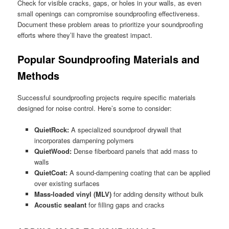
Check for visible cracks, gaps, or holes in your walls, as even
small openings can compromise soundproofing effectiveness.
Document these problem areas to prioritize your soundproofing
efforts where they’ll have the greatest impact.
Popular Soundproofing Materials and
Methods
Successful soundproofing projects require specific materials
designed for noise control. Here’s some to consider:
QuietRock:
A specialized soundproof drywall that
incorporates dampening polymers
QuietWood:
Dense fiberboard panels that add mass to
walls
QuietCoat:
A sound-dampening coating that can be applied
over existing surfaces
Mass-loaded vinyl (MLV)
for adding density without bulk
Acoustic sealant
for filling gaps and cracks