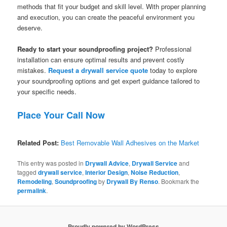
methods that fit your budget and skill level. With proper planning
and execution, you can create the peaceful environment you
deserve.
Ready to start your soundproofing project?
Professional
installation can ensure optimal results and prevent costly
mistakes.
Request a drywall service quote
today to explore
your soundproofing options and get expert guidance tailored to
your specific needs.
Place Your Call Now
Related Post:
Best Removable Wall Adhesives on the Market
This entry was posted in
Drywall Advice
,
Drywall Service
and
tagged
drywall service
,
Interior Design
,
Noise Reduction
,
Remodeling
,
Soundproofing
by
Drywall By Renso
. Bookmark the
permalink
.
Proudly powered by WordPress