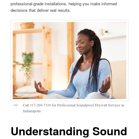
professional-grade installations, helping you make informed
decisions that deliver real results.
Call 317-269-7319 for Professional Soundproof Drywall Services in
Indianapolis
Understanding Sound