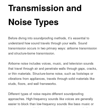
Transmission and
Noise Types
Before diving into soundproofing methods, it’s essential to
understand how sound travels through your walls. Sound
transmission occurs in two primary ways: airborne transmission
and structure-borne transmission.
Airborne noise includes voices, music, and television sounds
that travel through air and penetrate walls through gaps, cracks,
or thin materials. Structure-borne noise, such as footsteps or
vibrations from appliances, travels through solid materials like
studs, floors, and wall frameworks.
Different types of noise require different soundproofing
approaches. High-frequency sounds like voices are generally
easier to block than low-frequency sounds like bass music or