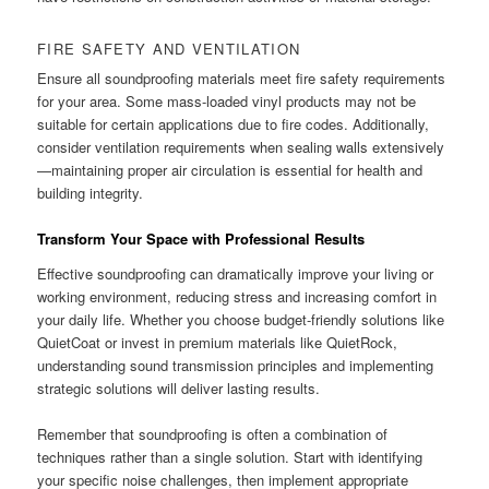
FIRE SAFETY AND VENTILATION
Ensure all soundproofing materials meet fire safety requirements
for your area. Some mass-loaded vinyl products may not be
suitable for certain applications due to fire codes. Additionally,
consider ventilation requirements when sealing walls extensively
—maintaining proper air circulation is essential for health and
building integrity.
Transform Your Space with Professional Results
Effective soundproofing can dramatically improve your living or
working environment, reducing stress and increasing comfort in
your daily life. Whether you choose budget-friendly solutions like
QuietCoat or invest in premium materials like QuietRock,
understanding sound transmission principles and implementing
strategic solutions will deliver lasting results.
Remember that soundproofing is often a combination of
techniques rather than a single solution. Start with identifying
your specific noise challenges, then implement appropriate