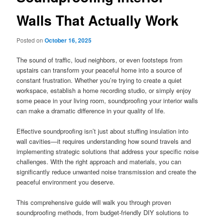
Walls That Actually Work
Posted on
October 16, 2025
The sound of traffic, loud neighbors, or even footsteps from
upstairs can transform your peaceful home into a source of
constant frustration. Whether you’re trying to create a quiet
workspace, establish a home recording studio, or simply enjoy
some peace in your living room, soundproofing your interior walls
can make a dramatic difference in your quality of life.
Effective soundproofing isn’t just about stuffing insulation into
wall cavities—it requires understanding how sound travels and
implementing strategic solutions that address your specific noise
challenges. With the right approach and materials, you can
significantly reduce unwanted noise transmission and create the
peaceful environment you deserve.
This comprehensive guide will walk you through proven
soundproofing methods, from budget-friendly DIY solutions to