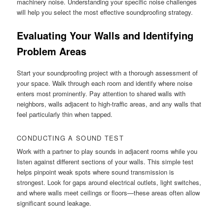
machinery noise. Understanding your specific noise challenges
will help you select the most effective soundproofing strategy.
Evaluating Your Walls and Identifying
Problem Areas
Start your soundproofing project with a thorough assessment of
your space. Walk through each room and identify where noise
enters most prominently. Pay attention to shared walls with
neighbors, walls adjacent to high-traffic areas, and any walls that
feel particularly thin when tapped.
CONDUCTING A SOUND TEST
Work with a partner to play sounds in adjacent rooms while you
listen against different sections of your walls. This simple test
helps pinpoint weak spots where sound transmission is
strongest. Look for gaps around electrical outlets, light switches,
and where walls meet ceilings or floors—these areas often allow
significant sound leakage.