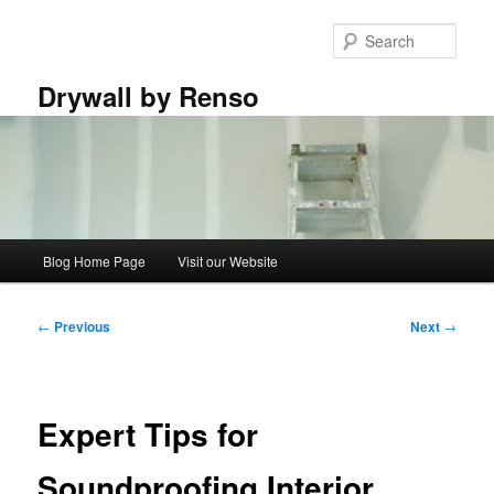
Skip
to
Sear
primary
content
Drywall by Renso
Main
Blog Home Page
Visit our Website
menu
Post
←
Previous
Next
→
navigation
Expert Tips for
Soundproofing Interior