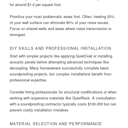
for around $1-2 per square foot.
Prioritize your most problematic areas first. Often, treating 20%
of your wall surface can eliminate 80% of your noise issues.
Focus on shared walls and areas where noise transmission is
strongest.
DIY SKILLS AND PROFESSIONAL INSTALLATION
Start with simpler projects like applying QuietCoat or installing
acoustic panels before attempting advanced techniques like
decoupling. Many homeowners successfully complete basic
soundproofing projects, but complex installations benefit from
professional expertise.
Consider hiring professionals for structural modifications or when
working with expensive materials like QuietRock. A consultation
with a soundproofing contractor typically costs $100-200 but can
prevent costly installation mistakes.
MATERIAL SELECTION AND PERFORMANCE