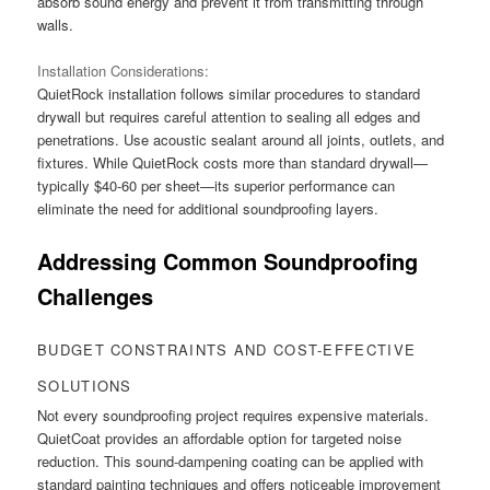
absorb sound energy and prevent it from transmitting through
walls.
Installation Considerations:
QuietRock installation follows similar procedures to standard
drywall but requires careful attention to sealing all edges and
penetrations. Use acoustic sealant around all joints, outlets, and
fixtures. While QuietRock costs more than standard drywall—
typically $40-60 per sheet—its superior performance can
eliminate the need for additional soundproofing layers.
Addressing Common Soundproofing
Challenges
BUDGET CONSTRAINTS AND COST-EFFECTIVE
SOLUTIONS
Not every soundproofing project requires expensive materials.
QuietCoat provides an affordable option for targeted noise
reduction. This sound-dampening coating can be applied with
standard painting techniques and offers noticeable improvement