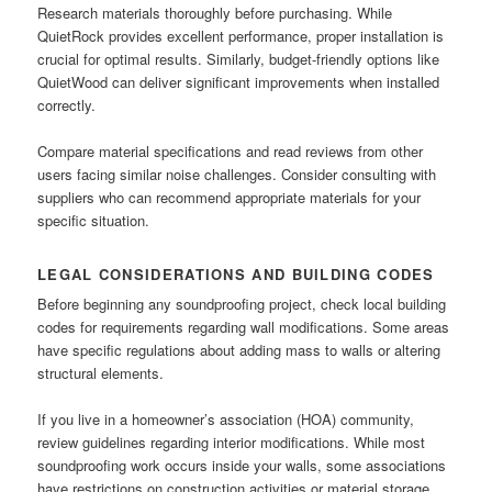
Research materials thoroughly before purchasing. While
QuietRock provides excellent performance, proper installation is
crucial for optimal results. Similarly, budget-friendly options like
QuietWood can deliver significant improvements when installed
correctly.
Compare material specifications and read reviews from other
users facing similar noise challenges. Consider consulting with
suppliers who can recommend appropriate materials for your
specific situation.
LEGAL CONSIDERATIONS AND BUILDING CODES
Before beginning any soundproofing project, check local building
codes for requirements regarding wall modifications. Some areas
have specific regulations about adding mass to walls or altering
structural elements.
If you live in a homeowner’s association (HOA) community,
review guidelines regarding interior modifications. While most
soundproofing work occurs inside your walls, some associations
have restrictions on construction activities or material storage.