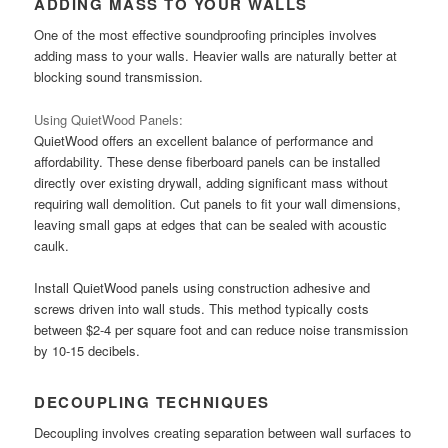
ADDING MASS TO YOUR WALLS
One of the most effective soundproofing principles involves
adding mass to your walls. Heavier walls are naturally better at
blocking sound transmission.
Using QuietWood Panels:
QuietWood offers an excellent balance of performance and
affordability. These dense fiberboard panels can be installed
directly over existing drywall, adding significant mass without
requiring wall demolition. Cut panels to fit your wall dimensions,
leaving small gaps at edges that can be sealed with acoustic
caulk.
Install QuietWood panels using construction adhesive and
screws driven into wall studs. This method typically costs
between $2-4 per square foot and can reduce noise transmission
by 10-15 decibels.
DECOUPLING TECHNIQUES
Decoupling involves creating separation between wall surfaces to