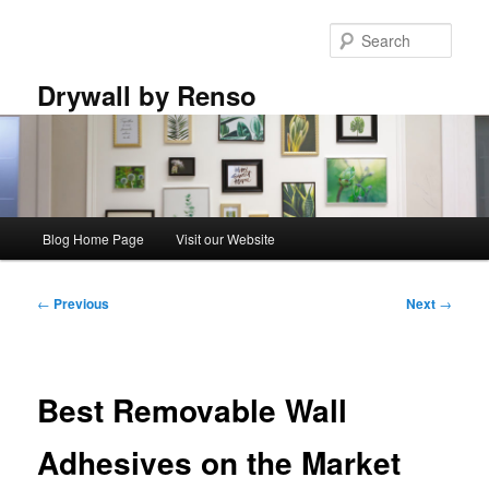
Skip
to
Sear
primary
content
Drywall by Renso
Main
Blog Home Page
Visit our Website
menu
Post
←
Previous
Next
→
navigation
Best Removable Wall
Adhesives on the Market