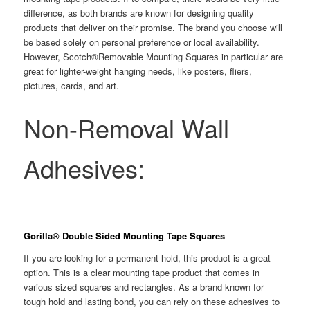
difference, as both brands are known for designing quality
products that deliver on their promise. The brand you choose will
be based solely on personal preference or local availability.
However, Scotch®Removable Mounting Squares in particular are
great for lighter-weight hanging needs, like posters, fliers,
pictures, cards, and art.
Non-Removal Wall
Adhesives:
Gorilla® Double Sided Mounting Tape Squares
If you are looking for a permanent hold, this product is a great
option. This is a clear mounting tape product that comes in
various sized squares and rectangles. As a brand known for
tough hold and lasting bond, you can rely on these adhesives to