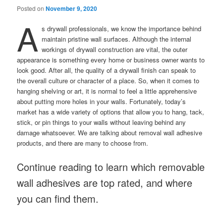
Posted on
November 9, 2020
A
s drywall professionals, we know the importance behind
maintain pristine wall surfaces. Although the internal
workings of drywall construction are vital, the outer
appearance is something every home or business owner wants to
look good. After all, the quality of a drywall finish can speak to
the overall culture or character of a place. So, when it comes to
hanging shelving or art, it is normal to feel a little apprehensive
about putting more holes in your walls. Fortunately, today’s
market has a wide variety of options that allow you to hang, tack,
stick, or pin things to your walls without leaving behind any
damage whatsoever. We are talking about removal wall adhesive
products, and there are many to choose from.
Continue reading to learn which removable
wall adhesives are top rated, and where
you can find them.