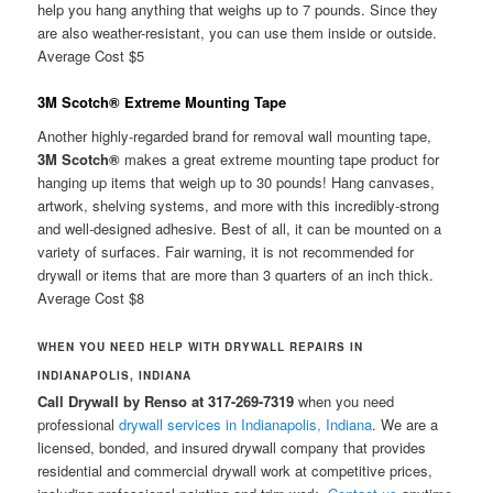
help you hang anything that weighs up to 7 pounds. Since they
are also weather-resistant, you can use them inside or outside.
Average Cost $5
3M Scotch® Extreme Mounting Tape
Another highly-regarded brand for removal wall mounting tape,
3M Scotch®
makes a great extreme mounting tape product for
hanging up items that weigh up to 30 pounds! Hang canvases,
artwork, shelving systems, and more with this incredibly-strong
and well-designed adhesive. Best of all, it can be mounted on a
variety of surfaces. Fair warning, it is not recommended for
drywall or items that are more than 3 quarters of an inch thick.
Average Cost $8
WHEN YOU NEED HELP WITH DRYWALL REPAIRS IN
INDIANAPOLIS, INDIANA
Call Drywall by Renso at 317-269-7319
when you need
professional
drywall services in Indianapolis, Indiana
. We are a
licensed, bonded, and insured drywall company that provides
residential and commercial drywall work at competitive prices,