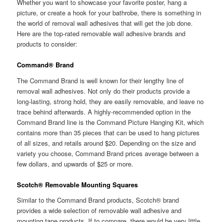
Whether you want to showcase your favorite poster, hang a
picture, or create a hook for your bathrobe, there is something in
the world of removal wall adhesives that will get the job done.
Here are the top-rated removable wall adhesive brands and
products to consider:
Command
®
Brand
The Command Brand is well known for their lengthy line of
removal wall adhesives. Not only do their products provide a
long-lasting, strong hold, they are easily removable, and leave no
trace behind afterwards. A highly-recommended option in the
Command Brand line is the Command Picture Hanging Kit, which
contains more than 35 pieces that can be used to hang pictures
of all sizes, and retails around $20. Depending on the size and
variety you choose, Command Brand prices average between a
few dollars, and upwards of $25 or more.
Scotch® Removable Mounting Squares
Similar to the Command Brand products, Scotch® brand
provides a wide selection of removable wall adhesive and
mounting tape products. If to compare, there would be very little