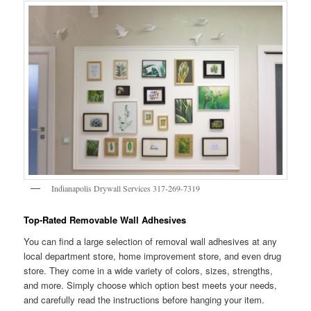
Indianapolis Drywall Services 317-269-7319
Top-Rated Removable Wall Adhesives
You can find a large selection of removal wall adhesives at any
local department store, home improvement store, and even drug
store. They come in a wide variety of colors, sizes, strengths,
and more. Simply choose which option best meets your needs,
and carefully read the instructions before hanging your item.