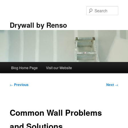
Skip
to
Sear
primary
content
Drywall by Renso
Main
Blog Home Page
Visit our Website
menu
Post
←
Previous
Next
→
navigation
Common Wall Problems
and Solutions