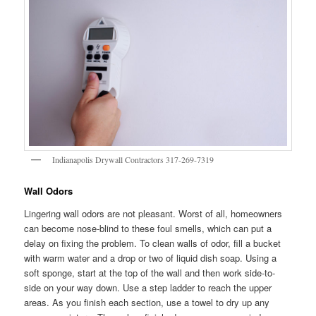
Indianapolis Drywall Contractors 317-269-7319
Wall Odors
Lingering wall odors are not pleasant. Worst of all, homeowners
can become nose-blind to these foul smells, which can put a
delay on fixing the problem. To clean walls of odor, fill a bucket
with warm water and a drop or two of liquid dish soap. Using a
soft sponge, start at the top of the wall and then work side-to-
side on your way down. Use a step ladder to reach the upper
areas. As you finish each section, use a towel to dry up any