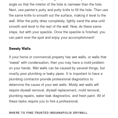
angle so that the interior of the hole is narrower than the hole.
Next, use painter’s putty and putty knife to fill the hole. Then use
the same knife to smooth out the surface, making it level to the
wall. After the putty dries completely, lightly sand the area until
smooth and level to the rest of the wall. Now, do these same
steps, but with your spackle. Once the spackle is finished, you
can paint over the spot and enjoy your accomplishment!
Sweaty Walls
If your home or commercial property has wet walls, or walls that
“sweat” with condensation, then you may have a mold problem
on your hands. Wet walls can be caused by several things, but
mostly poor plumbing or leaky pipes. It is important to have a
plumbing contractor provide professional diagnostics to
determine the cause of your wet walls. Moldy wet walls will
require drywall removal, drywall replacement, mold removal,
plumbing repairs, water leak diagnostics, and fresh paint. All of
these tasks require you to hire a professional.
WHERE TO FIND TRUSTED INDIANAPOLIS DRYWALL