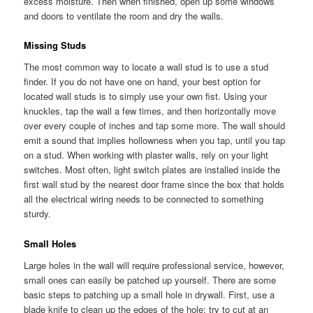
excess moisture. Then when finished, open up some windows
and doors to ventilate the room and dry the walls.
Missing Studs
The most common way to locate a wall stud is to use a stud
finder. If you do not have one on hand, your best option for
located wall studs is to simply use your own fist. Using your
knuckles, tap the wall a few times, and then horizontally move
over every couple of inches and tap some more. The wall should
emit a sound that implies hollowness when you tap, until you tap
on a stud. When working with plaster walls, rely on your light
switches. Most often, light switch plates are installed inside the
first wall stud by the nearest door frame since the box that holds
all the electrical wiring needs to be connected to something
sturdy.
Small Holes
Large holes in the wall will require professional service, however,
small ones can easily be patched up yourself. There are some
basic steps to patching up a small hole in drywall. First, use a
blade knife to clean up the edges of the hole; try to cut at an