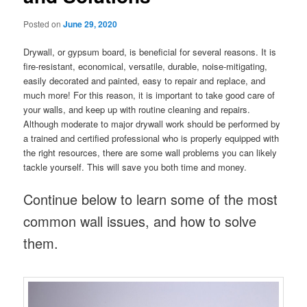
Posted on
June 29, 2020
Drywall, or gypsum board, is beneficial for several reasons. It is
fire-resistant, economical, versatile, durable, noise-mitigating,
easily decorated and painted, easy to repair and replace, and
much more! For this reason, it is important to take good care of
your walls, and keep up with routine cleaning and repairs.
Although moderate to major drywall work should be performed by
a trained and certified professional who is properly equipped with
the right resources, there are some wall problems you can likely
tackle yourself. This will save you both time and money.
Continue below to learn some of the most
common wall issues, and how to solve
them.