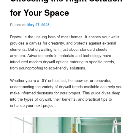
for Your Space
Posted on
May 27, 2025
Drywall is the unsung hero of most homes. It shapes your walls,
provides a canvas for creativity, and protects against external
elements. But drywalling isn’t just about standard sheets
anymore. Advancements in materials and technology have
introduced modern drywall options catering to specific needs,
from soundproofing to eco-friendly solutions.
Whether you’re a DIY enthusiast, homeowner, or renovator,
understanding the variety of drywall trends available can help you
make informed decisions for your project. This guide dives deep
into the types of drywall, their benefits, and practical tips to
enhance your next project.