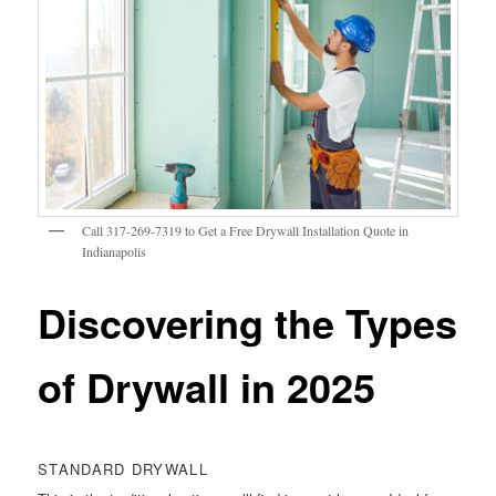
Call 317-269-7319 to Get a Free Drywall Installation Quote in
Indianapolis
Discovering the Types
of Drywall in 2025
STANDARD DRYWALL