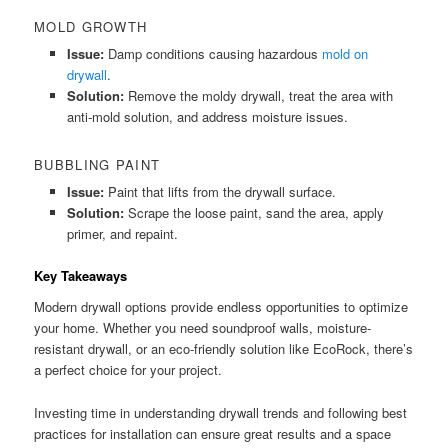
MOLD GROWTH
Issue:
Damp conditions causing hazardous
mold on
drywall
.
Solution:
Remove the moldy drywall, treat the area with
anti-mold solution, and address moisture issues.
BUBBLING PAINT
Issue:
Paint that lifts from the drywall surface.
Solution:
Scrape the loose paint, sand the area, apply
primer, and repaint.
Key Takeaways
Modern drywall options provide endless opportunities to optimize
your home. Whether you need soundproof walls, moisture-
resistant drywall, or an eco-friendly solution like EcoRock, there’s
a perfect choice for your project.
Investing time in understanding drywall trends and following best
practices for installation can ensure great results and a space