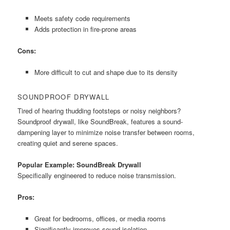
Meets safety code requirements
Adds protection in fire-prone areas
Cons:
More difficult to cut and shape due to its density
SOUNDPROOF DRYWALL
Tired of hearing thudding footsteps or noisy neighbors?
Soundproof drywall, like SoundBreak, features a sound-
dampening layer to minimize noise transfer between rooms,
creating quiet and serene spaces.
Popular Example: SoundBreak Drywall
Specifically engineered to reduce noise transmission.
Pros:
Great for bedrooms, offices, or media rooms
Significantly improves sound isolation