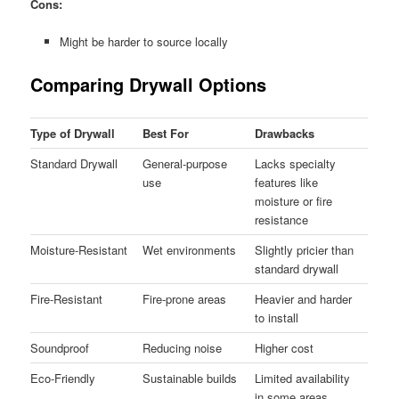
Cons:
Might be harder to source locally
Comparing Drywall Options
Type of Drywall
Best For
Drawbacks
Standard Drywall
General-purpose
Lacks specialty
use
features like
moisture or fire
resistance
Moisture-Resistant
Wet environments
Slightly pricier than
standard drywall
Fire-Resistant
Fire-prone areas
Heavier and harder
to install
Soundproof
Reducing noise
Higher cost
Eco-Friendly
Sustainable builds
Limited availability
in some areas