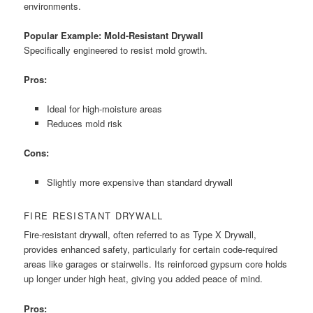
environments.
Popular Example: Mold-Resistant Drywall
Specifically engineered to resist mold growth.
Pros:
Ideal for high-moisture areas
Reduces mold risk
Cons:
Slightly more expensive than standard drywall
FIRE RESISTANT DRYWALL
Fire-resistant drywall, often referred to as Type X Drywall,
provides enhanced safety, particularly for certain code-required
areas like garages or stairwells. Its reinforced gypsum core holds
up longer under high heat, giving you added peace of mind.
Pros: