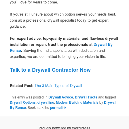
you’ll love for years to come.
If you’re still unsure about which option serves your needs best,
consult a professional drywall specialist today to get expert
guidance.
For expert advice, top-quality materials, and flawless drywall
installation or repair, trust the professionals at
Drywall By
Renso
.
Serving the Indianapolis area with dedication and
expertise, we are committed to bringing your vision to life.
Talk to a Drywall Contractor Now
Related Post:
The 3 Main Types of Drywall
This entry was posted in
Drywall Advice
,
Drywall Facts
and tagged
Drywall Options
,
drywalling
,
Modern Building Materials
by
Drywall
By Renso
. Bookmark the
permalink
.
Proudly powered by WordPress