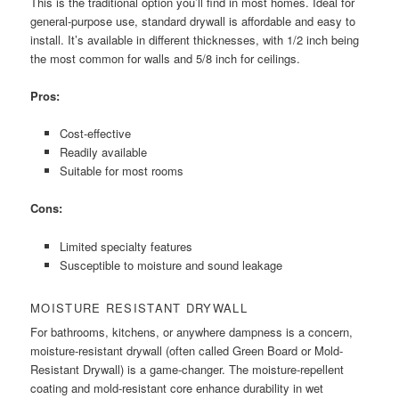
This is the traditional option you’ll find in most homes. Ideal for
general-purpose use, standard drywall is affordable and easy to
install. It’s available in different thicknesses, with 1/2 inch being
the most common for walls and 5/8 inch for ceilings.
Pros:
Cost-effective
Readily available
Suitable for most rooms
Cons:
Limited specialty features
Susceptible to moisture and sound leakage
MOISTURE RESISTANT DRYWALL
For bathrooms, kitchens, or anywhere dampness is a concern,
moisture-resistant drywall (often called Green Board or Mold-
Resistant Drywall) is a game-changer. The moisture-repellent
coating and mold-resistant core enhance durability in wet