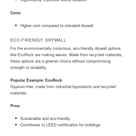
Cons:
Higher cost compared to standard drywall
ECO-FRIENDLY DRYWALL
For the environmentally conscious, eco-friendly drywall options
like EcoRock are making waves. Made from recycled materials,
these options are a greener choice without compromising
strength or durability.
Popular Example: EcoRock
Gypsum-free, made from industrial byproducts and recycled
materials.
Pros:
Sustainable and eco-friendly
Contributes to LEED certification for buildings