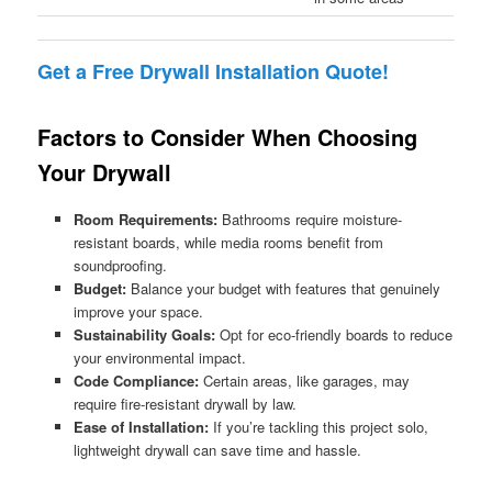
Get a Free Drywall Installation Quote!
Factors to Consider When Choosing
Your Drywall
Room Requirements:
Bathrooms require moisture-
resistant boards, while media rooms benefit from
soundproofing.
Budget:
Balance your budget with features that genuinely
improve your space.
Sustainability Goals:
Opt for eco-friendly boards to reduce
your environmental impact.
Code Compliance:
Certain areas, like garages, may
require fire-resistant drywall by law.
Ease of Installation:
If you’re tackling this project solo,
lightweight drywall can save time and hassle.