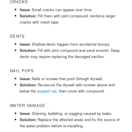
CRACKS
Issue:
Small cracks can appear over time.
Solution:
Fill them with joint compound; reinforce larger
cracks with mesh tape.
DENTS
Issue:
Shallow dents happen from accidental bumps.
Solution:
Fill with joint compound and sand smooth. Deep
dents may require replacing the damaged section.
NAIL POPS
Issue:
Nails or screws that push through drywall.
Solution:
Re-secure the drywall with screws above and
below the
popped nail
, then cover with compound.
WATER DAMAGE
Issue:
Staining, bubbling, or sagging caused by leaks.
Solution:
Replace the affected areas and fix the source of
the water problem before re-installing.