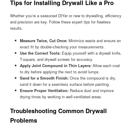
Tips for Installing Drywall Like a Pro
Whether you’re a seasoned DIYer or new to drywalling, efficiency
and precision are key. Follow these expert tips for flawless
results.
Measure Twice, Cut Once:
Minimize waste and ensure an
exact fit by double-checking your measurements.
Use the Correct Tools:
Equip yourself with a drywall knife,
T-square, and drywall screws for accuracy.
Apply Joint Compound in Thin Layers:
Allow each coat
to dry before applying the next to avoid lumps.
Sand for a Smooth Finish:
Once the compound is dry,
sand it down for a seamless surface before painting.
Ensure Proper Ventilation:
Reduce dust and improve
drying times by working in well-ventilated areas.
Troubleshooting Common Drywall
Problems