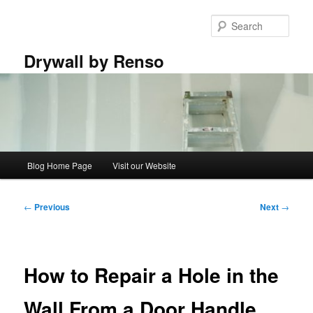
Skip
to
Sear
primary
content
Drywall by Renso
Main
Blog Home Page
Visit our Website
menu
Post
←
Previous
Next
→
navigation
How to Repair a Hole in the
Wall From a Door Handle