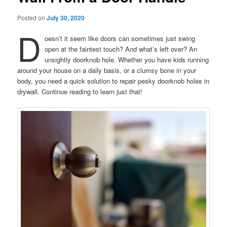
Posted on
July 30, 2020
D
oesn’t it seem like doors can sometimes just swing
open at the faintest touch? And what’s left over? An
unsightly doorknob hole. Whether you have kids running
around your house on a daily basis, or a clumsy bone in your
body, you need a quick solution to repair pesky doorknob holes in
drywall. Continue reading to learn just that!