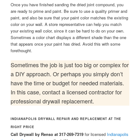
Once you have finished sanding the dried joint compound, you
are ready to prime and paint. Be sure to use a quality primer and
paint, and also be sure that your paint color matches the existing
color on your wall. A store representative can help you match
your existing wall color, since it can be hard to do on your own.
Sometimes a color chart displays a different shade than the one
that appears once your paint has dried. Avoid this with some
forethought.
Sometimes the job is just too big or complex for
a DIY approach. Or perhaps you simply don’t
have the time or budget for needed materials.
In this case, contact a licensed contractor for
professional drywall replacement.
INDIANAPOLIS DRYWALL REPAIR AND REPLACEMENT AT THE
RIGHT PRICE
Call Drywall by Renso at 317-269-7319
for licensed
Indianapolis