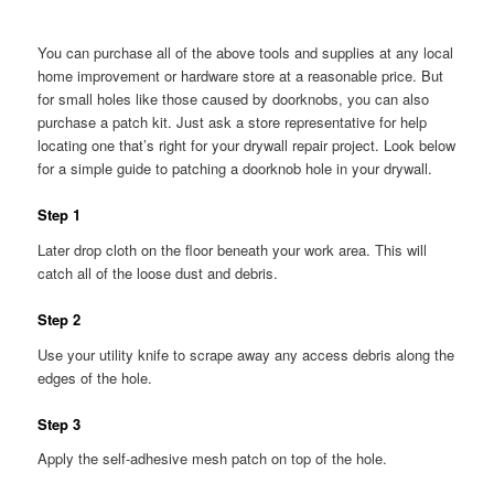
You can purchase all of the above tools and supplies at any local
home improvement or hardware store at a reasonable price. But
for small holes like those caused by doorknobs, you can also
purchase a patch kit. Just ask a store representative for help
locating one that’s right for your drywall repair project. Look below
for a simple guide to patching a doorknob hole in your drywall.
Step 1
Later drop cloth on the floor beneath your work area. This will
catch all of the loose dust and debris.
Step 2
Use your utility knife to scrape away any access debris along the
edges of the hole.
Step 3
Apply the self-adhesive mesh patch on top of the hole.