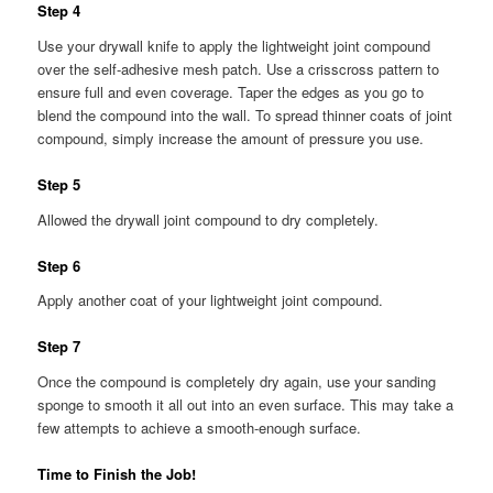
Step 4
Use your drywall knife to apply the lightweight joint compound
over the self-adhesive mesh patch. Use a crisscross pattern to
ensure full and even coverage. Taper the edges as you go to
blend the compound into the wall. To spread thinner coats of joint
compound, simply increase the amount of pressure you use.
Step 5
Allowed the drywall joint compound to dry completely.
Step 6
Apply another coat of your lightweight joint compound.
Step 7
Once the compound is completely dry again, use your sanding
sponge to smooth it all out into an even surface. This may take a
few attempts to achieve a smooth-enough surface.
Time to Finish the Job!