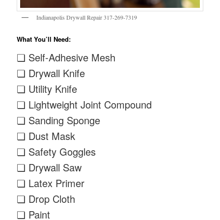
Indianapolis Drywall Repair 317-269-7319
What You’ll Need:
❏ Self-Adhesive Mesh
❏ Drywall Knife
❏ Utility Knife
❏ Lightweight Joint Compound
❏ Sanding Sponge
❏ Dust Mask
❏ Safety Goggles
❏ Drywall Saw
❏ Latex Primer
❏ Drop Cloth
❏ Paint