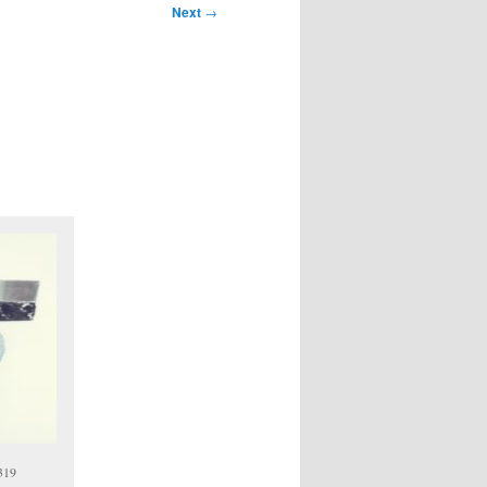
Next
→
7319