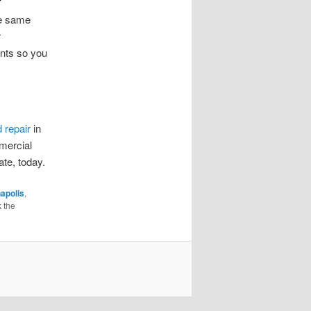
he same
r
unts so you
d repair
in
mmercial
ate, today.
napolis
,
 the