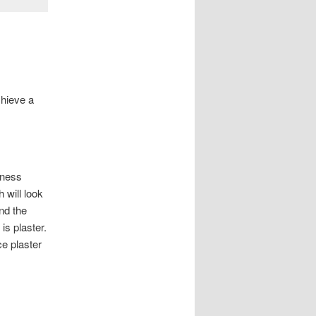
chieve a
kness
 will look
nd the
is plaster.
ce plaster