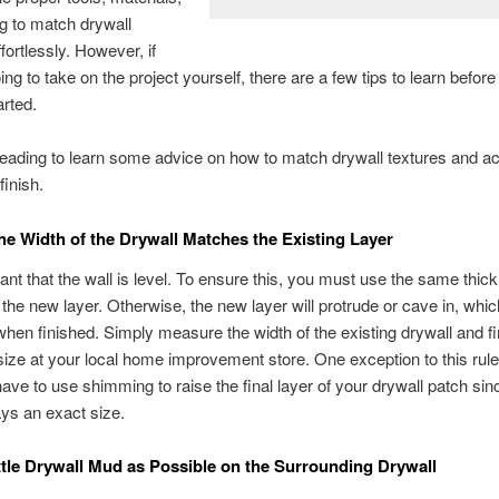
ng to match drywall
fortlessly. However, if
ng to take on the project yourself, there are a few tips to learn before
arted.
eading to learn some advice on how to match drywall textures and a
inish.
he Width of the Drywall Matches the Existing Layer
rtant that the wall is level. To ensure this, you must use the same thic
 the new layer. Otherwise, the new layer will protrude or cave in, which
when finished. Simply measure the width of the existing drywall and fi
ize at your local home improvement store. One exception to this rule 
ve to use shimming to raise the final layer of your drywall patch sin
ays an exact size.
ttle Drywall Mud as Possible on the Surrounding Drywall