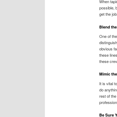
When tapin
possible, 
get the jo
Blend the
One of the
distinguish
obvious fa
these lines
these crev
Mimic the
It is vital
do anythin
rest of the
profession
Be Sure Y