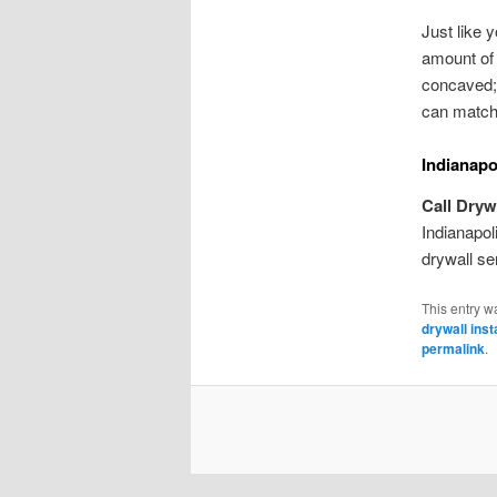
Just like 
amount of 
concaved; 
can match 
Indianapo
Call Dryw
Indianapol
drywall se
This entry w
drywall inst
permalink
.