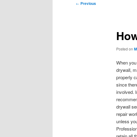
Post
←
Previous
navigation
How
Posted on
M
When you 
drywall, m
properly c
since ther
involved. I
recommend
drywall se
repair wor
unless yo
Profession
retain all 