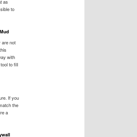
at as
sible to
f Mud
y are not
this
way with
ool to fill
ure. If you
 match the
ire a
ywall