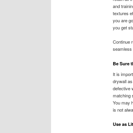
and traini
textures ef
you are goi
you get st
Continue r
seamless f
Be Sure t
It is impo
drywall as
defective 
matching s
You may ha
is not alw
Use as Li