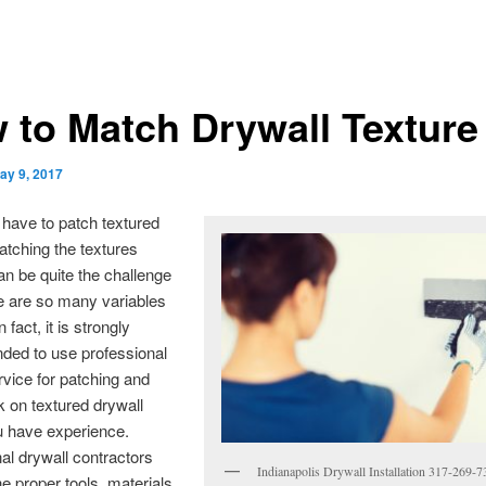
 to Match Drywall Texture
ay 9, 2017
have to patch textured
atching the textures
an be quite the challenge
e are so many variables
n fact, it is strongly
ed to use professional
rvice for patching and
k on textured drywall
u have experience.
al drywall contractors
Indianapolis Drywall Installation 317-269-
the proper tools, materials,