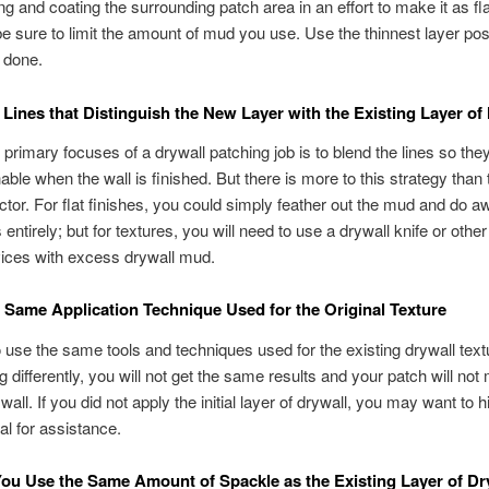
g and coating the surrounding patch area in an effort to make it as fl
be sure to limit the amount of mud you use. Use the thinnest layer pos
b done.
 Lines that Distinguish the New Layer with the Existing Layer o
 primary focuses of a drywall patching job is to blend the lines so the
able when the wall is finished. But there is more to this strategy than 
ctor. For flat finishes, you could simply feather out the mud and do a
 entirely; but for textures, you will need to use a drywall knife or other t
ices with excess drywall mud.
 Same Application Technique Used for the Original Texture
 to use the same tools and techniques used for the existing drywall text
g differently, you will not get the same results and your patch will not
 wall. If you did not apply the initial layer of drywall, you may want to h
al for assistance.
ou Use the Same Amount of Spackle as the Existing Layer of Dr