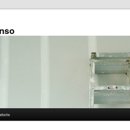
enso
ebsite