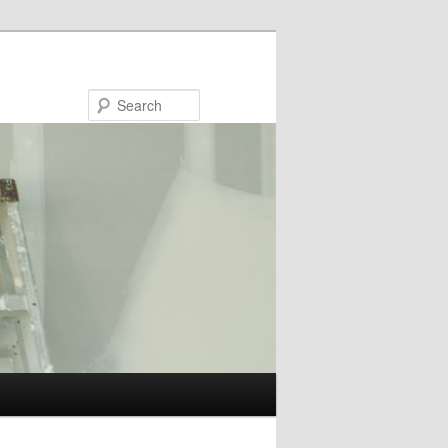
Search