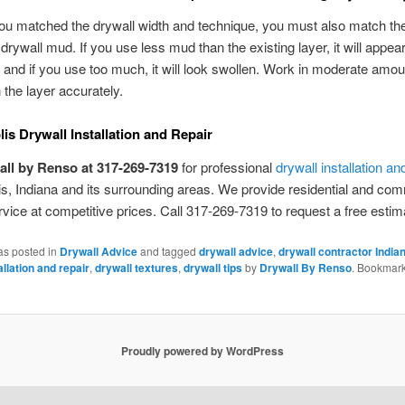
you matched the drywall width and technique, you must also match t
drywall mud. If you use less mud than the existing layer, it will appea
and if you use too much, it will look swollen. Work in moderate amo
the layer accurately.
lis Drywall Installation and Repair
all by Renso at 317-269-7319
for professional
drywall installation an
is, Indiana and its surrounding areas. We provide residential and co
rvice at competitive prices. Call 317-269-7319 to request a free estim
as posted in
Drywall Advice
and tagged
drywall advice
,
drywall contractor India
allation and repair
,
drywall textures
,
drywall tips
by
Drywall By Renso
. Bookmark
Proudly powered by WordPress