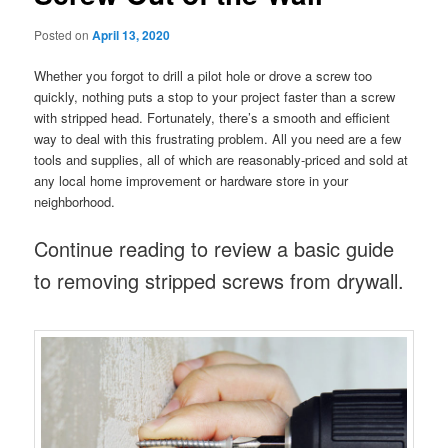
Posted on
April 13, 2020
Whether you forgot to drill a pilot hole or drove a screw too
quickly, nothing puts a stop to your project faster than a screw
with stripped head. Fortunately, there’s a smooth and efficient
way to deal with this frustrating problem. All you need are a few
tools and supplies, all of which are reasonably-priced and sold at
any local home improvement or hardware store in your
neighborhood.
Continue reading to review a basic guide
to removing stripped screws from drywall.