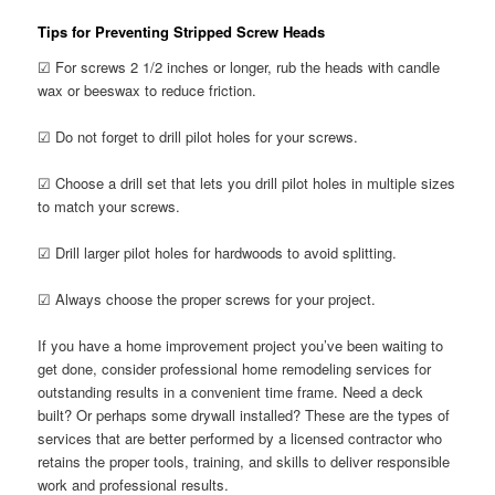
Tips for Preventing Stripped Screw Heads
☑ For screws 2 1/2 inches or longer, rub the heads with candle
wax or beeswax to reduce friction.
☑ Do not forget to drill pilot holes for your screws.
☑ Choose a drill set that lets you drill pilot holes in multiple sizes
to match your screws.
☑ Drill larger pilot holes for hardwoods to avoid splitting.
☑ Always choose the proper screws for your project.
If you have a home improvement project you’ve been waiting to
get done, consider professional home remodeling services for
outstanding results in a convenient time frame. Need a deck
built? Or perhaps some drywall installed? These are the types of
services that are better performed by a licensed contractor who
retains the proper tools, training, and skills to deliver responsible
work and professional results.