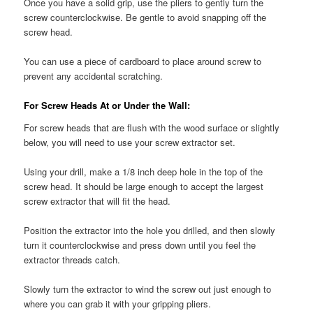
Once you have a solid grip, use the pliers to gently turn the
screw counterclockwise. Be gentle to avoid snapping off the
screw head.
You can use a piece of cardboard to place around screw to
prevent any accidental scratching.
For Screw Heads At or Under the Wall:
For screw heads that are flush with the wood surface or slightly
below, you will need to use your screw extractor set.
Using your drill, make a 1/8 inch deep hole in the top of the
screw head. It should be large enough to accept the largest
screw extractor that will fit the head.
Position the extractor into the hole you drilled, and then slowly
turn it counterclockwise and press down until you feel the
extractor threads catch.
Slowly turn the extractor to wind the screw out just enough to
where you can grab it with your gripping pliers.