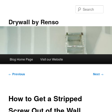
Skip
to
Sear
primary
content
Drywall by Renso
Main
Blog Home Page
Visit our Website
menu
Post
←
Previous
Next
→
navigation
How to Get a Stripped
Screw Out of the Wall