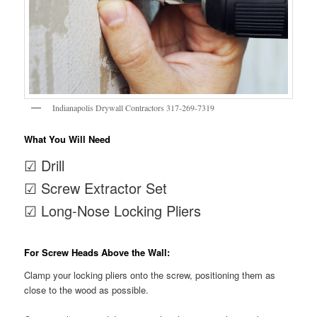
Indianapolis Drywall Contractors 317-269-7319
What You Will Need
☑ Drill
☑ Screw Extractor Set
☑ Long-Nose Locking Pliers
For Screw Heads Above the Wall:
Clamp your locking pliers onto the screw, positioning them as
close to the wood as possible.