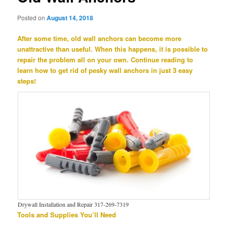
Posted on
August 14, 2018
After some time, old wall anchors can become more
unattractive than useful. When this happens, it is possible to
repair the problem all on your own. Continue reading to
learn how to get rid of pesky wall anchors in just 3 easy
steps!
Drywall Installation and Repair 317-269-7319
Tools and Supplies You’ll Need