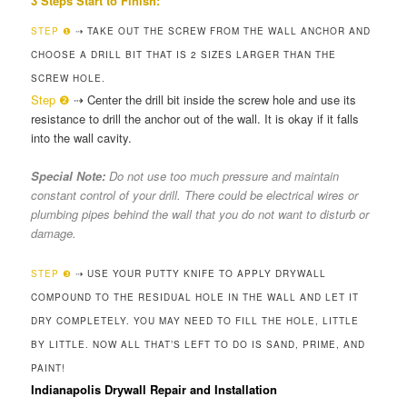
3 Steps Start to Finish:
STEP ❶
⇢ TAKE OUT THE SCREW FROM THE WALL ANCHOR AND
CHOOSE A DRILL BIT THAT IS 2 SIZES LARGER THAN THE
SCREW HOLE.
Step ❷
⇢ Center the drill bit inside the screw hole and use its
resistance to drill the anchor out of the wall. It is okay if it falls
into the wall cavity.
Special Note:
Do not use too much pressure and maintain
constant control of your drill. There could be electrical wires or
plumbing pipes behind the wall that you do not want to disturb or
damage.
STEP ❸
⇢ USE YOUR PUTTY KNIFE TO APPLY DRYWALL
COMPOUND TO THE RESIDUAL HOLE IN THE WALL AND LET IT
DRY COMPLETELY. YOU MAY NEED TO FILL THE HOLE, LITTLE
BY LITTLE. NOW ALL THAT’S LEFT TO DO IS SAND, PRIME, AND
PAINT!
Indianapolis Drywall Repair and Installation