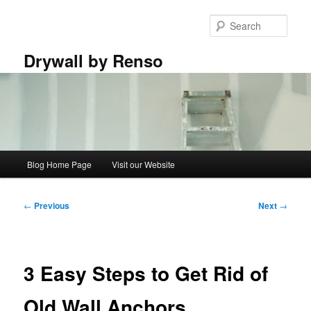
Skip
to
Sear
primary
content
Drywall by Renso
Main
Blog Home Page
Visit our Website
menu
Post
←
Previous
Next
→
navigation
3 Easy Steps to Get Rid of
Old Wall Anchors