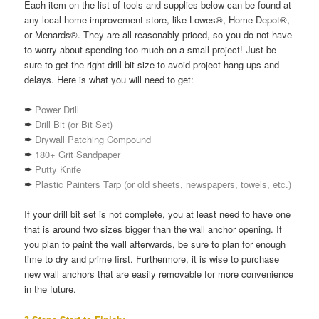
Each item on the list of tools and supplies below can be found at
any local home improvement store, like Lowes®, Home Depot®,
or Menards®. They are all reasonably priced, so you do not have
to worry about spending too much on a small project! Just be
sure to get the right drill bit size to avoid project hang ups and
delays. Here is what you will need to get:
✒
Power Drill
✒
Drill Bit (or Bit Set)
✒
Drywall Patching Compound
✒
180+ Grit Sandpaper
✒
Putty Knife
✒
Plastic Painters Tarp (or old sheets, newspapers, towels, etc.)
If your drill bit set is not complete, you at least need to have one
that is around two sizes bigger than the wall anchor opening. If
you plan to paint the wall afterwards, be sure to plan for enough
time to dry and prime first. Furthermore, it is wise to purchase
new wall anchors that are easily removable for more convenience
in the future.