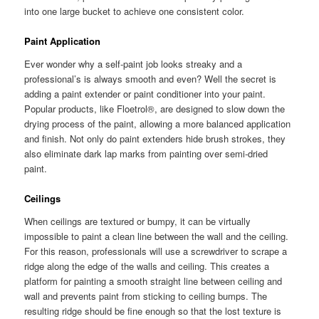
into one large bucket to achieve one consistent color.
Paint Application
Ever wonder why a self-paint job looks streaky and a
professional’s is always smooth and even? Well the secret is
adding a paint extender or paint conditioner into your paint.
Popular products, like Floetrol®, are designed to slow down the
drying process of the paint, allowing a more balanced application
and finish. Not only do paint extenders hide brush strokes, they
also eliminate dark lap marks from painting over semi-dried
paint.
Ceilings
When ceilings are textured or bumpy, it can be virtually
impossible to paint a clean line between the wall and the ceiling.
For this reason, professionals will use a screwdriver to scrape a
ridge along the edge of the walls and ceiling. This creates a
platform for painting a smooth straight line between ceiling and
wall and prevents paint from sticking to ceiling bumps. The
resulting ridge should be fine enough so that the lost texture is