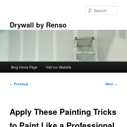
Skip
to
Sear
primary
content
Drywall by Renso
Main
Blog Home Page
Visit our Website
menu
Post
←
Previous
Next
→
navigation
Apply These Painting Tricks
to Paint Like a Professional