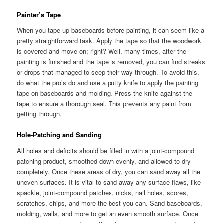
Painter’s Tape
When you tape up baseboards before painting, it can seem like a
pretty straightforward task. Apply the tape so that the woodwork
is covered and move on; right? Well, many times, after the
painting is finished and the tape is removed, you can find streaks
or drops that managed to seep their way through. To avoid this,
do what the pro’s do and use a putty knife to apply the painting
tape on baseboards and molding. Press the knife against the
tape to ensure a thorough seal. This prevents any paint from
getting through.
Hole-Patching and Sanding
All holes and deficits should be filled in with a joint-compound
patching product, smoothed down evenly, and allowed to dry
completely. Once these areas of dry, you can sand away all the
uneven surfaces. It is vital to sand away any surface flaws, like
spackle, joint-compound patches, nicks, nail holes, scores,
scratches, chips, and more the best you can. Sand baseboards,
molding, walls, and more to get an even smooth surface. Once