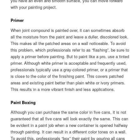
you have an even and smooth surface, you can move forward
with your painting project.
Primer
When joint compound is painted over, it can sometimes absorb
all the moisture from the paint and leave a duller, discolored look.
This makes all the patched areas on a wall noticeable. To avoid
this problem, which professionals refer to as “flashing”, be sure to
apply a primer before painting. But to paint like a pro, use a tinted
primer. Although white primer is acceptable and frequently used,
professionals typically use a gray-colored primer, or a primer that
is close to the color of the finishing paint. This covers patched
areas and existing paint better than plain white or ivory primers.
This results in a more vibrant finish and less applications.
Paint Boxing
Although you can purchase the same color in five cans, it is not
guaranteed that all five cans will look exactly the same. This can
be evident in a paint job when a new container is opened halfway
through painting. It can result in a different color tones on a wall.
To avoid this, professionals “box” their paint by pouring all cans