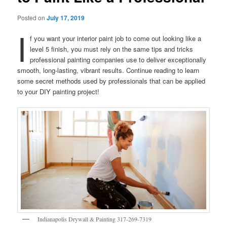
Posted on
July 17, 2019
I
f you want your interior paint job to come out looking like a
level 5 finish, you must rely on the same tips and tricks
professional painting companies use to deliver exceptionally
smooth, long-lasting, vibrant results. Continue reading to learn
some secret methods used by professionals that can be applied
to your DIY painting project!
Indianapolis Drywall & Painting 317-269-7319